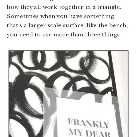
how they all work together in a triangle.
Sometimes when you have something
that’s a larger scale surface, like the bench,
you need to use more than three things.