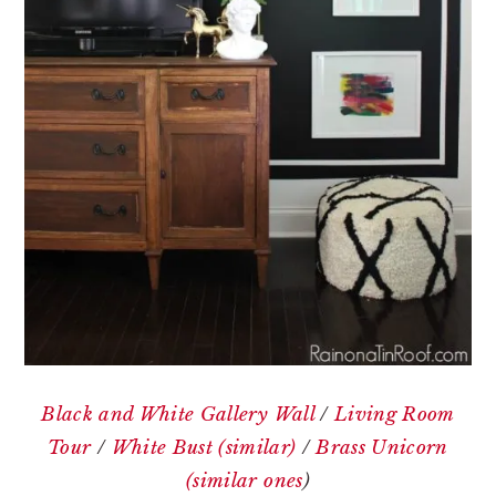
Black and White Gallery Wall
/
Living Room
Tour
/
White Bust (similar)
/
Brass Unicorn
(similar ones
)