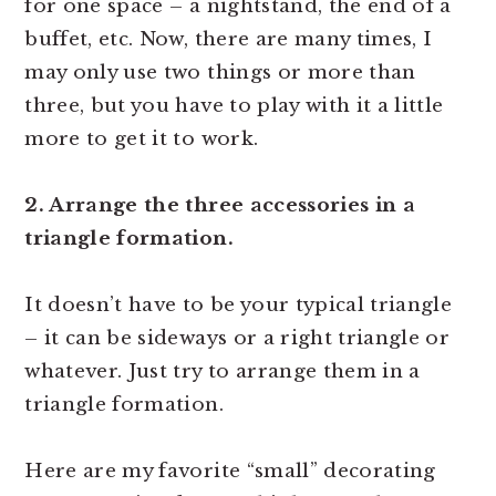
for one space – a nightstand, the end of a
buffet, etc. Now, there are many times, I
may only use two things or more than
three, but you have to play with it a little
more to get it to work.
2. Arrange the three accessories in a
triangle formation.
It doesn’t have to be your typical triangle
– it can be sideways or a right triangle or
whatever. Just try to arrange them in a
triangle formation.
Here are my favorite “small” decorating