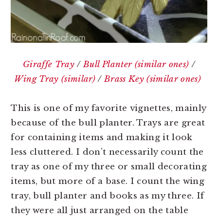
Giraffe Tray
/
Bull Planter (similar ones)
/
Wing Tray (similar)
/
Brass Key (similar ones)
This is one of my favorite vignettes, mainly
because of the bull planter. Trays are great
for containing items and making it look
less cluttered. I don’t necessarily count the
tray as one of my three or small decorating
items, but more of a base. I count the wing
tray, bull planter and books as my three. If
they were all just arranged on the table