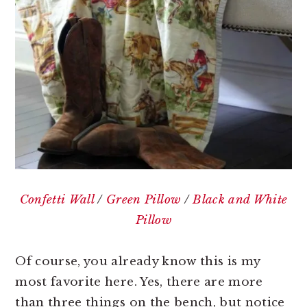
Confetti Wall
/
Green Pillow
/
Black and White
Pillow
Of course, you already know this is my
most favorite here. Yes, there are more
than three things on the bench, but notice