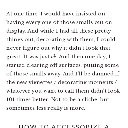
At one time, I would have insisted on
having every one of those smalls out on
display. And while I had all these pretty
things out, decorating with them, I could
never figure out why it didn’t look that
great. It was just
ok
. And then one day, I
started clearing off surfaces, putting some
of those smalls away. And I’ll be damned if
the new vignettes / decorating moments /
whatever you want to call them didn’t look
101 times better. Not to be a cliche, but
sometimes less really is more.
HOW TO ACCESSORIZE A