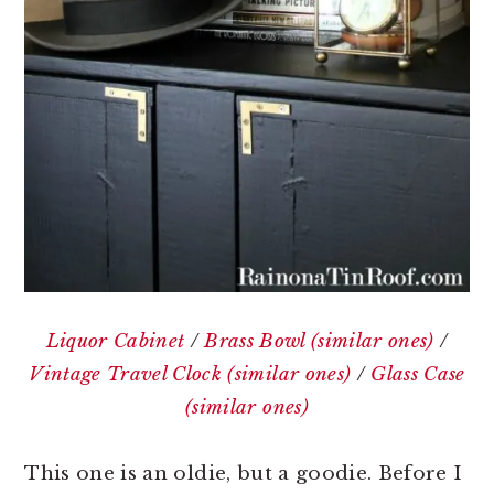
Liquor Cabinet
/
Brass Bowl (similar ones)
/
Vintage Travel Clock (similar ones)
/
Glass Case
(similar ones)
This one is an oldie, but a goodie. Before I