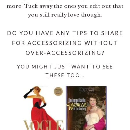
more! Tuck away the ones you edit out that
you still really love though.
DO YOU HAVE ANY TIPS TO SHARE
FOR ACCESSORIZING WITHOUT
OVER-ACCESSORIZING?
YOU MIGHT JUST WANT TO SEE
THESE TOO…