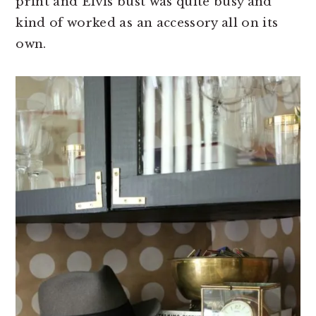
print and Elvis bust was quite busy and
kind of worked as an accessory all on its
own.