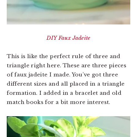
DIY Faux Jadeite
This is like the perfect rule of three and
triangle right here. These are three pieces
of faux jadeite I made. You’ve got three
different sizes and all placed in a triangle
formation. I added in a bracelet and old
match books for a bit more interest.