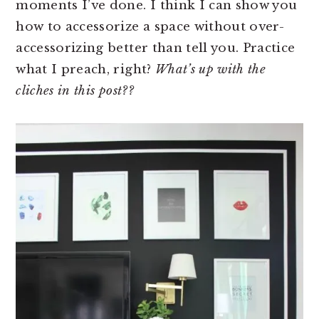
moments I’ve done. I think I can show you
how to accessorize a space without over-
accessorizing better than tell you. Practice
what I preach, right?
What’s up with the
cliches in this post??