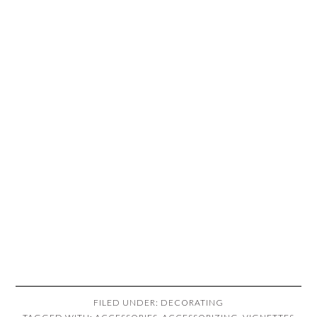
FILED UNDER:
DECORATING