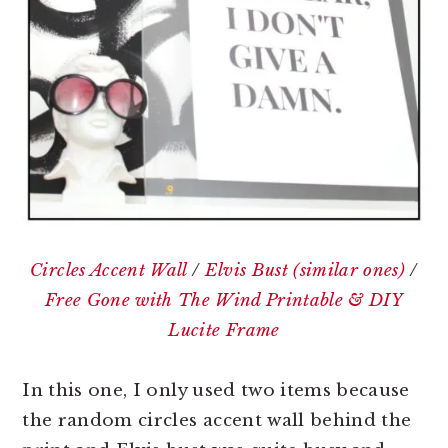
Circles Accent Wall
/
Elvis Bust (similar ones)
/
Free Gone with The Wind Printable & DIY
Lucite Frame
In this one, I only used two items because
the random circles accent wall behind the