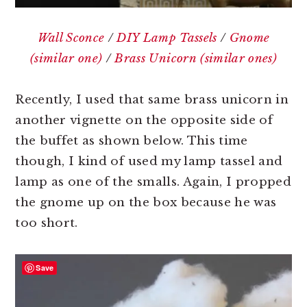
Wall Sconce
/
DIY Lamp Tassels
/
Gnome
(similar one)
/
Brass Unicorn (similar ones)
Recently, I used that same brass unicorn in
another vignette on the opposite side of
the buffet as shown below. This time
though, I kind of used my lamp tassel and
lamp as one of the smalls. Again, I propped
the gnome up on the box because he was
too short.
Save