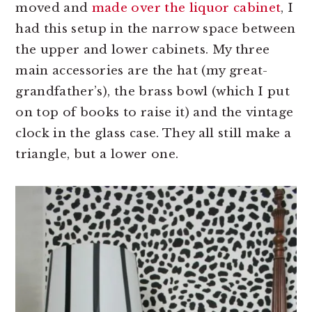
moved and
made over the liquor cabinet
, I
had this setup in the narrow space between
the upper and lower cabinets. My three
main accessories are the hat (my great-
grandfather’s), the brass bowl (which I put
on top of books to raise it) and the vintage
clock in the glass case. They all still make a
triangle, but a lower one.