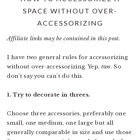
SPACE WITHOUT OVER-
ACCESSORIZING
Affiliate links may be contained in this post.
I have two general rules for accessorizing
without over-accessorizing. Yep,
two
. So
don’t say you can’t do this.
1. Try to decorate in threes.
Choose three accessories, preferably one
small, one medium, one large but all
generally comparable in size and use those