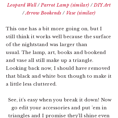
Leopard Wall
/
Parrot Lamp (similar)
/
DIY Art
/
Arrow Bookends
/
Vase (similar)
This one has a bit more going on, but I
still think it works well because the surface
of the nightstand was larger than
usual. The lamp, art, books and bookend
and vase all still make up a triangle.
Looking back now, I should have removed
that black and white box though to make it
a little less cluttered.
See, it’s easy when you break it down! Now
go edit your accessories and put ’em in
triangles and I promise they’ll shine even