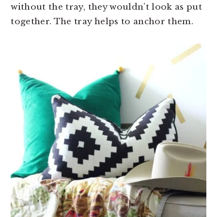
without the tray, they wouldn’t look as put
together. The tray helps to anchor them.