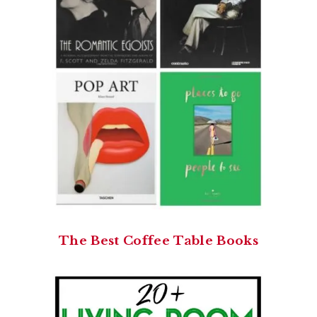
The Best Coffee Table Books