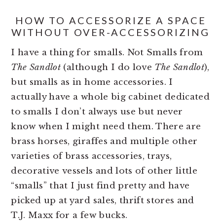
HOW TO ACCESSORIZE A SPACE
WITHOUT OVER-ACCESSORIZING
I have a thing for smalls. Not Smalls from
The Sandlot
(although I do love
The Sandlot
),
but smalls as in home accessories. I
actually have a whole big cabinet dedicated
to smalls I don’t always use but never
know when I might need them. There are
brass horses, giraffes and multiple other
varieties of brass accessories, trays,
decorative vessels and lots of other little
“smalls” that I just find pretty and have
picked up at yard sales, thrift stores and
T.J. Maxx for a few bucks.