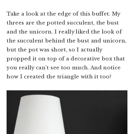
Take a look at the edge of this buffet. My
threes are the potted succulent, the bust
and the unicorn. I really liked the look of
the succulent behind the bust and unicorn,
but the pot was short, so I actually
propped it on top of a decorative box that
you really can’t see too much. And notice
how I created the triangle with it too?