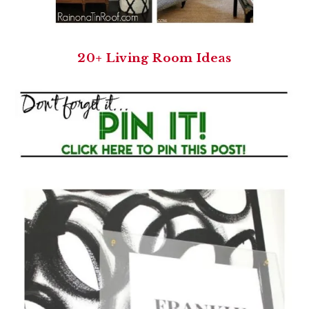
20+ Living Room Ideas