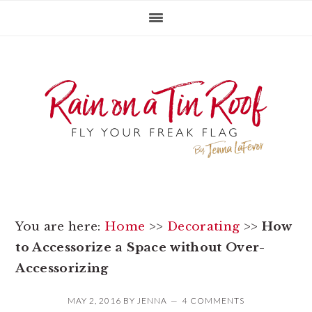
Skip
Skip
Skip
to
to
to
primary
main
primary
navigation
content
sidebar
You are here:
Home
>>
Decorating
>>
How
to Accessorize a Space without Over-
Accessorizing
MAY 2, 2016
BY
JENNA
4 COMMENTS