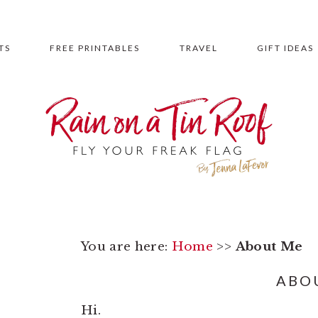
TS
FREE PRINTABLES
TRAVEL
GIFT IDEAS
You are here:
Home
>>
About Me
ABO
Hi.