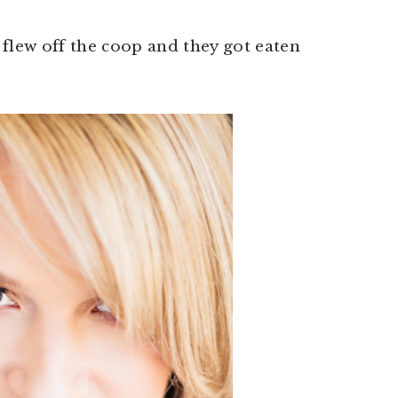
flew off the coop and they got eaten