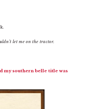
k.
dn’t let me on the tractor.
d my southern belle title was