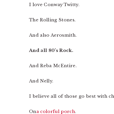
I love Conway Twitty.
The Rolling Stones.
And also Aerosmith.
And all 80’s Rock.
And Reba McEntire.
And Nelly.
I believe all of those go best with c
On
a colorful porch
.