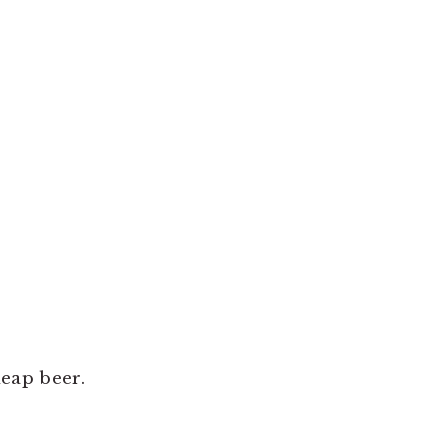
heap beer.