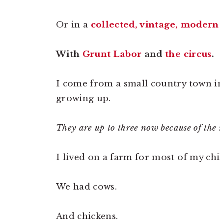
Or in a
collected, vintage, modern
With
Grunt Labor
and
the circus
.
I come from a small country town in
growing up.
They are up to three now because of th
I lived on a farm for most of my ch
We had cows.
And chickens.