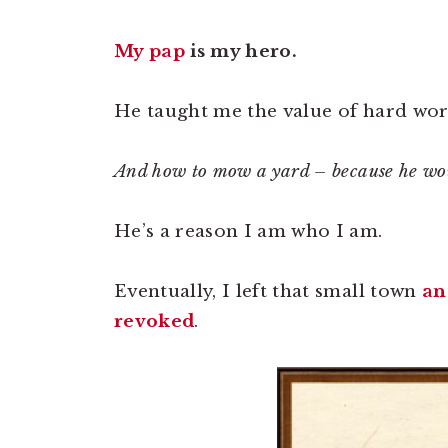
My pap
is my hero.
He taught me the value of hard wor
And how to mow a yard – because he woul
He’s a reason I am who I am.
Eventually, I left that small town
an
revoked
.