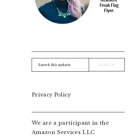
Search
this
website
Privacy Policy
We are a participant in the
Amazon Services LLC