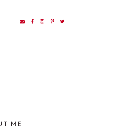
UT ME