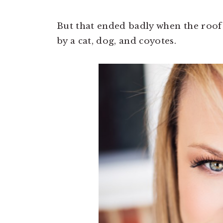
But that ended badly when the roof 
by a cat, dog, and coyotes.