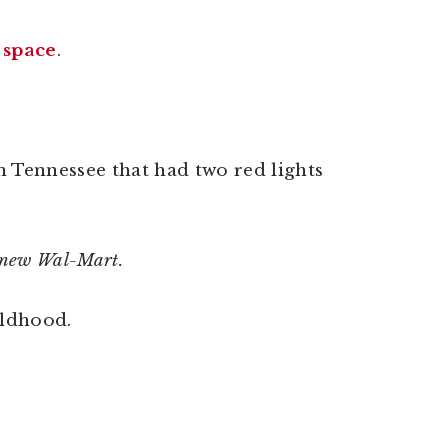
 space
.
 Tennessee that had two red lights
e new Wal-Mart.
ildhood.