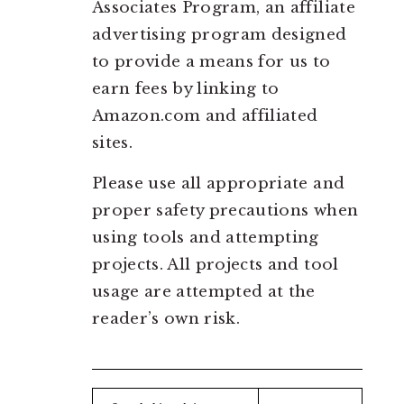
Associates Program, an affiliate
advertising program designed
to provide a means for us to
earn fees by linking to
Amazon.com and affiliated
sites.
Please use all appropriate and
proper safety precautions when
using tools and attempting
projects. All projects and tool
usage are attempted at the
reader’s own risk.
Search