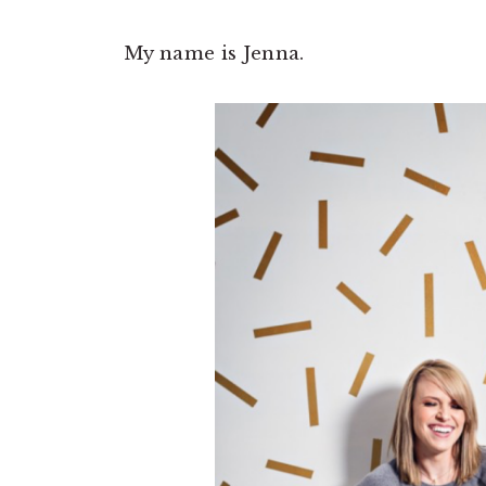
My name is Jenna.