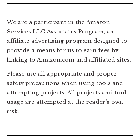
We are a participant in the Amazon
Services LLC Associates Program, an
affiliate advertising program designed to
provide a means for us to earn fees by
linking to Amazon.com and affiliated sites.
Please use all appropriate and proper
safety precautions when using tools and
attempting projects. All projects and tool
usage are attempted at the reader’s own
risk.
Search