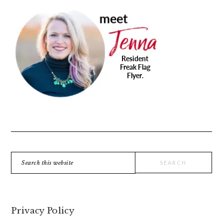
PRIMARY
SIDEBAR
Search
this
website
Privacy Policy