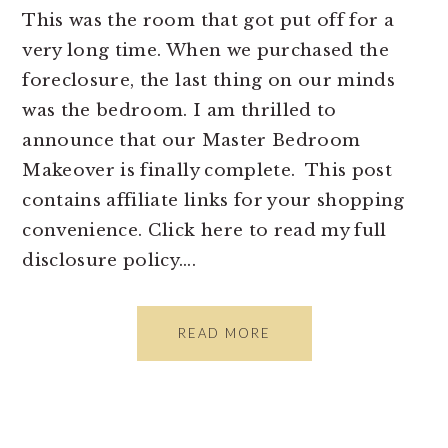
This was the room that got put off for a
very long time. When we purchased the
foreclosure, the last thing on our minds
was the bedroom. I am thrilled to
announce that our Master Bedroom
Makeover is finally complete. This post
contains affiliate links for your shopping
convenience. Click here to read my full
disclosure policy….
READ MORE