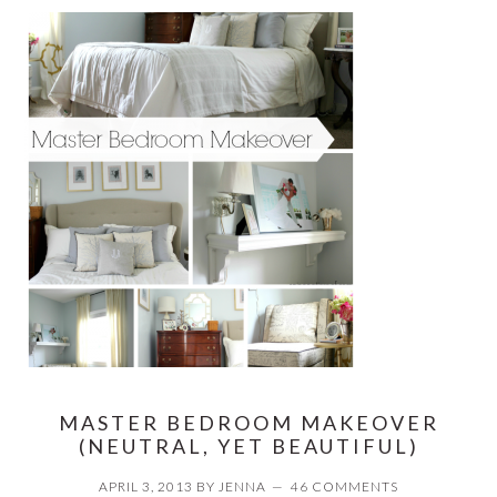
MASTER BEDROOM MAKEOVER
(NEUTRAL, YET BEAUTIFUL)
APRIL 3, 2013
BY
JENNA
46 COMMENTS