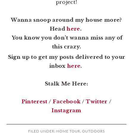
project!
Wanna snoop around my house more?
Head
here
.
You know you don’t wanna miss any of
this crazy.
Sign up to get my posts delivered to your
inbox
here
.
Stalk Me Here:
Pinterest
/
Facebook
/
Twitter
/
Instagram
FILED UNDER:
HOME TOUR
,
OUTDOORS