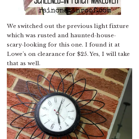
We switched out the previous light fixture
which was rusted and haunted-house-
scary-looking for this one. I found it at
Lowe’s on clearance for $25. Yes, I will take
that as well.