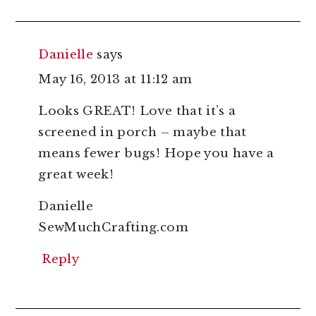
Danielle
says
May 16, 2013 at 11:12 am
Looks GREAT! Love that it’s a
screened in porch – maybe that
means fewer bugs! Hope you have a
great week!
Danielle
SewMuchCrafting.com
Reply