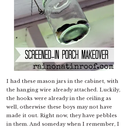
I had these mason jars in the cabinet, with
the hanging wire already attached. Luckily,
the hooks were already in the ceiling as
well, otherwise these boys may not have
made it out. Right now, they have pebbles
in them. And someday when I remember, I