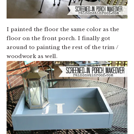
I painted the floor the same color as the
floor on the front porch. I finally got
around to painting the rest of the trim /
woodwork as well.