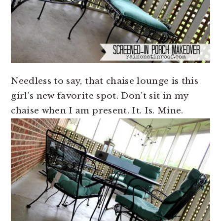
Needless to say, that chaise lounge is this
girl’s new favorite spot. Don’t sit in my
chaise when I am present. It. Is. Mine.