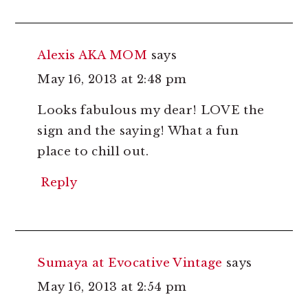
Alexis AKA MOM
says
May 16, 2013 at 2:48 pm
Looks fabulous my dear! LOVE the
sign and the saying! What a fun
place to chill out.
Reply
Sumaya at Evocative Vintage
says
May 16, 2013 at 2:54 pm