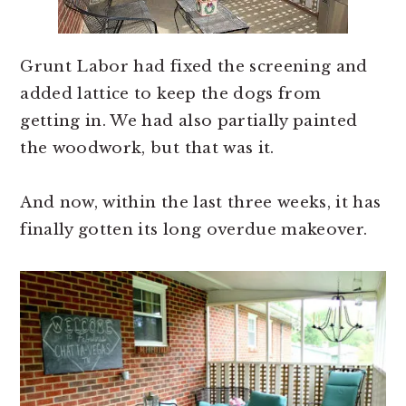
Grunt Labor had fixed the screening and
added lattice to keep the dogs from
getting in. We had also partially painted
the woodwork, but that was it.
And now, within the last three weeks, it has
finally gotten its long overdue makeover.