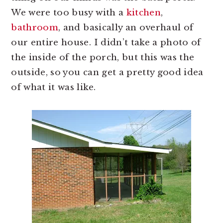
We were too busy with a
kitchen
,
bathroom
, and basically an overhaul of
our entire house. I didn’t take a photo of
the inside of the porch, but this was the
outside, so you can get a pretty good idea
of what it was like.