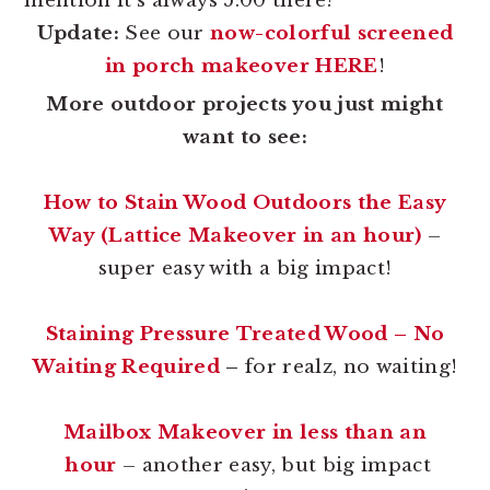
mention it’s always 5:00 there?
Update:
See our
now-colorful screened
in porch makeover HERE
!
More outdoor projects you just might
want to see:
How to Stain Wood Outdoors the Easy
Way (Lattice Makeover in an hour)
–
super easy with a big impact!
Staining Pressure Treated Wood – No
Waiting Required
–
for realz, no waiting!
Mailbox Makeover in less than an
hour
– another easy, but big impact