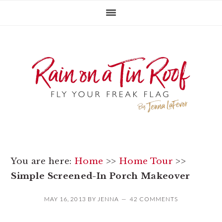
Skip
Skip
Skip
to
to
to
primary
main
primary
navigation
content
sidebar
You are here:
Home
>>
Home Tour
>>
Simple Screened-In Porch Makeover
MAY 16, 2013
BY
JENNA
42 COMMENTS