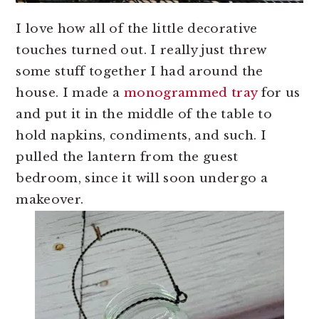
I love how all of the little decorative
touches turned out. I really just threw
some stuff together I had around the
house. I made a
monogrammed tray
for us
and put it in the middle of the table to
hold napkins, condiments, and such. I
pulled the lantern from the guest
bedroom, since it will soon undergo a
makeover.