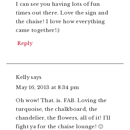
I can see you having lots of fun
times out there. Love the sign and
the chaise! I love how everything
came together!:)
Reply
Kelly
says
May 16, 2013 at 8:34 pm
Oh wow! That. is. FAB. Loving the
turquoise, the chalkboard, the
chandelier, the flowers, all of it! I’ll
fight ya for the chaise lounge! 🙂