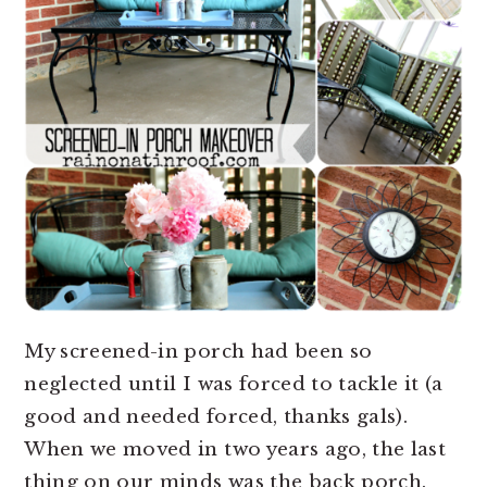
My screened-in porch had been so
neglected until I was forced to tackle it (a
good and needed forced, thanks gals).
When we moved in two years ago, the last
thing on our minds was the back porch.