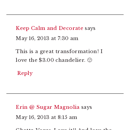
Keep Calm and Decorate
says
May 16, 2013 at 7:30 am
This is a great transformation! I
love the $3.00 chandelier. 🙂
Reply
Erin @ Sugar Magnolia
says
May 16, 2013 at 8:15 am