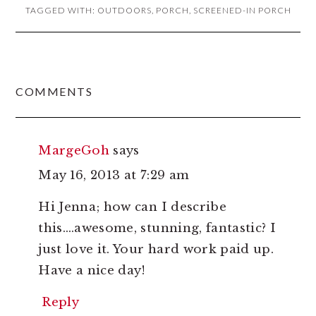
TAGGED WITH:
OUTDOORS
,
PORCH
,
SCREENED-IN PORCH
READER
COMMENTS
INTERACTIONS
MargeGoh
says
May 16, 2013 at 7:29 am
Hi Jenna; how can I describe
this….awesome, stunning, fantastic? I
just love it. Your hard work paid up.
Have a nice day!
Reply