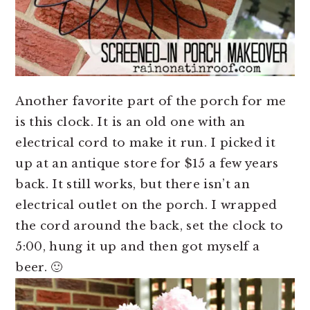
Another favorite part of the porch for me
is this clock. It is an old one with an
electrical cord to make it run. I picked it
up at an antique store for $15 a few years
back. It still works, but there isn’t an
electrical outlet on the porch. I wrapped
the cord around the back, set the clock to
5:00, hung it up and then got myself a
beer. 🙂