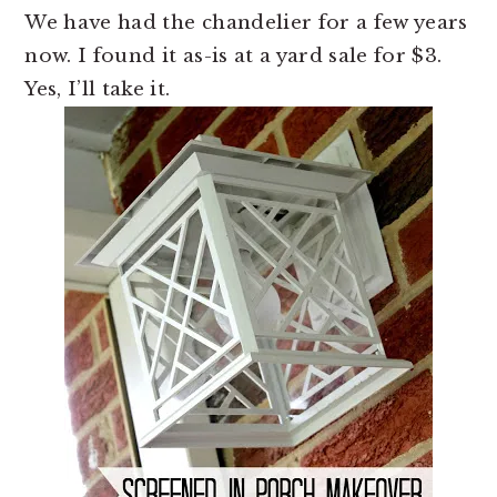
We have had the chandelier for a few years
now. I found it as-is at a yard sale for $3.
Yes, I’ll take it.