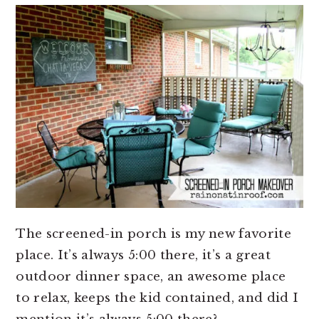
The screened-in porch is my new favorite
place. It’s always 5:00 there, it’s a great
outdoor dinner space, an awesome place
to relax, keeps the kid contained, and did I