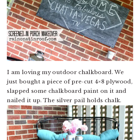
I am loving my outdoor chalkboard. We
just bought a piece of pre-cut 4×8 plywood,
slapped some chalkboard paint on it and
nailed it up. The silver pail holds chalk.