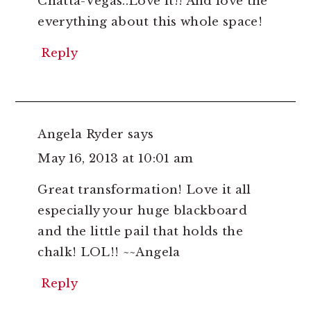
Chatta-Vegas..Love it!! And love the
everything about this whole space!
Reply
Angela Ryder
says
May 16, 2013 at 10:01 am
Great transformation! Love it all
especially your huge blackboard
and the little pail that holds the
chalk! LOL!! ~~Angela
Reply