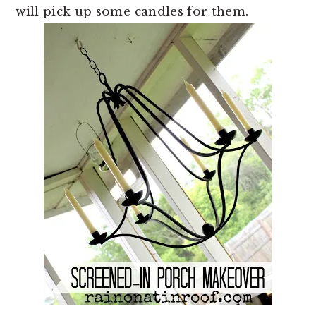
will pick up some candles for them.