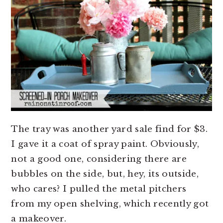
The tray was another yard sale find for $3.
I gave it a coat of spray paint. Obviously,
not a good one, considering there are
bubbles on the side, but, hey, its outside,
who cares? I pulled the metal pitchers
from my open shelving, which recently got
a makeover.