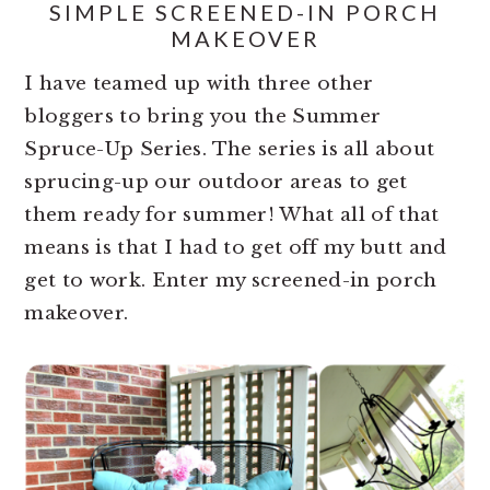
SIMPLE SCREENED-IN PORCH
MAKEOVER
I have teamed up with three other
bloggers to bring you the Summer
Spruce-Up Series. The series is all about
sprucing-up our outdoor areas to get
them ready for summer! What all of that
means is that I had to get off my butt and
get to work. Enter my screened-in porch
makeover.