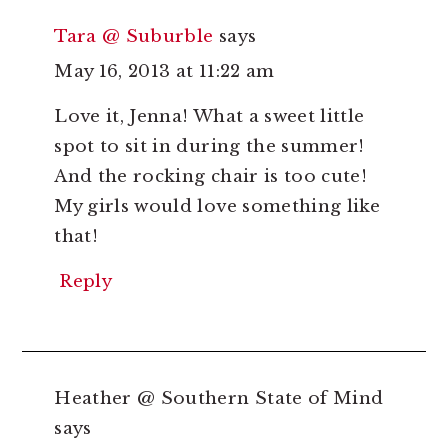
Tara @ Suburble
says
May 16, 2013 at 11:22 am
Love it, Jenna! What a sweet little
spot to sit in during the summer!
And the rocking chair is too cute!
My girls would love something like
that!
Reply
Heather @ Southern State of Mind
says