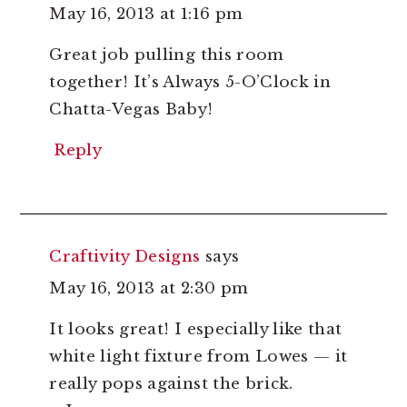
May 16, 2013 at 1:16 pm
Great job pulling this room
together! It’s Always 5-O’Clock in
Chatta-Vegas Baby!
Reply
Craftivity Designs
says
May 16, 2013 at 2:30 pm
It looks great! I especially like that
white light fixture from Lowes — it
really pops against the brick.