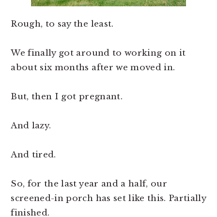
Rough, to say the least.
We finally got around to working on it
about six months after we moved in.
But, then I got pregnant.
And lazy.
And tired.
So, for the last year and a half, our
screened-in porch has set like this. Partially
finished.