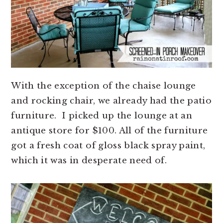
With the exception of the chaise lounge
and rocking chair, we already had the patio
furniture. I picked up the lounge at an
antique store for $100. All of the furniture
got a fresh coat of gloss black spray paint,
which it was in desperate need of.