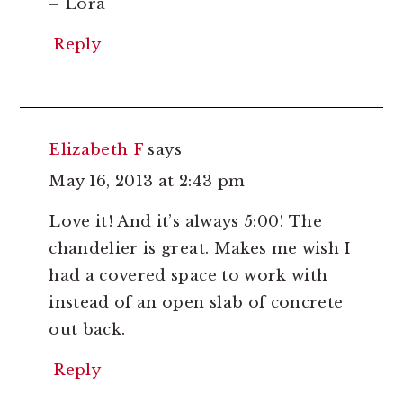
– Lora
Reply
Elizabeth F
says
May 16, 2013 at 2:43 pm
Love it! And it’s always 5:00! The
chandelier is great. Makes me wish I
had a covered space to work with
instead of an open slab of concrete
out back.
Reply