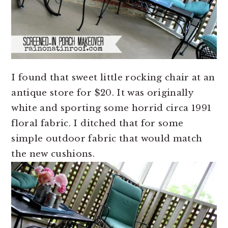
I found that sweet little rocking chair at an
antique store for $20. It was originally
white and sporting some horrid circa 1991
floral fabric. I ditched that for some
simple outdoor fabric that would match
the new cushions.