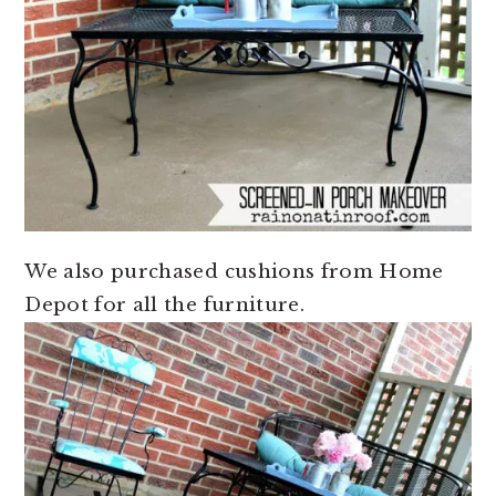
We also purchased cushions from Home
Depot for all the furniture.