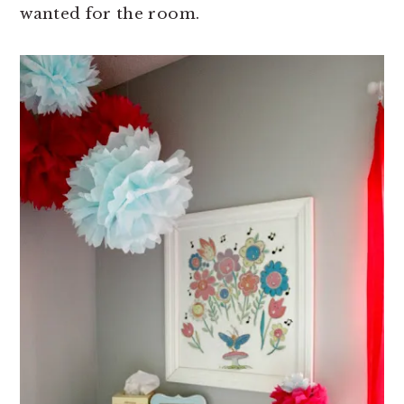
wanted for the room.