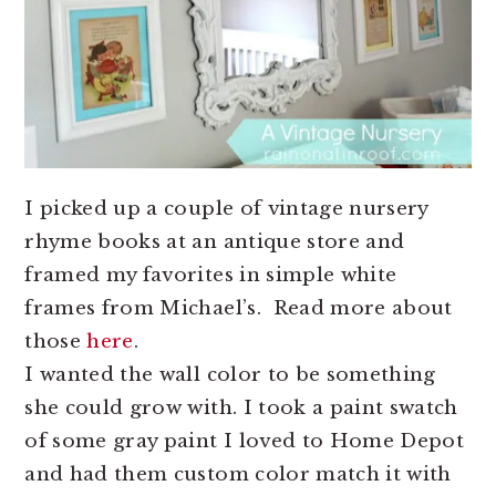
I picked up a couple of vintage nursery
rhyme books at an antique store and
framed my favorites in simple white
frames from Michael’s. Read more about
those
here
.
I wanted the wall color to be something
she could grow with. I took a paint swatch
of some gray paint I loved to Home Depot
and had them custom color match it with