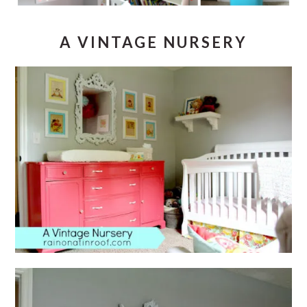
A VINTAGE NURSERY