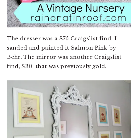
The dresser was a $75 Craigslist find. I
sanded and painted it Salmon Pink by
Behr. The mirror was another Craigslist
find, $30, that was previously gold.