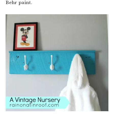
Behr paint.