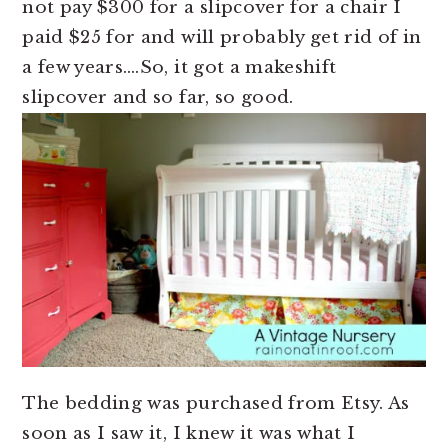
not pay $300 for a slipcover for a chair I
paid $25 for and will probably get rid of in
a few years….So, it got a makeshift
slipcover and so far, so good.
The bedding was purchased from Etsy. As
soon as I saw it, I knew it was what I