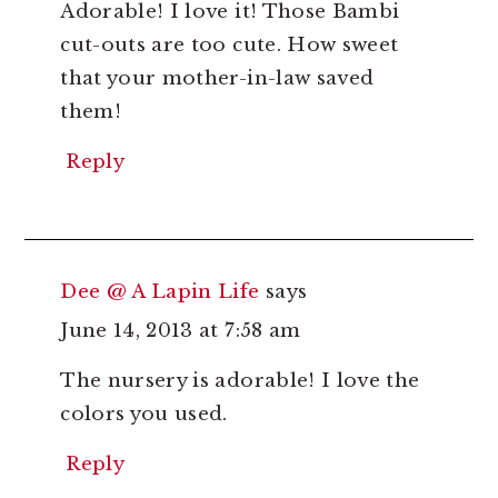
Adorable! I love it! Those Bambi
cut-outs are too cute. How sweet
that your mother-in-law saved
them!
Reply
Dee @ A Lapin Life
says
June 14, 2013 at 7:58 am
The nursery is adorable! I love the
colors you used.
Reply