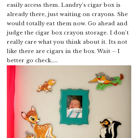
easily access them. Landry’s cigar box is
already there, just waiting on crayons. She
would totally eat them now. Go ahead and
judge the cigar box crayon storage. I don’t
really care what you think about it. Its not
like there are cigars in the box. Wait – I
better go check…..