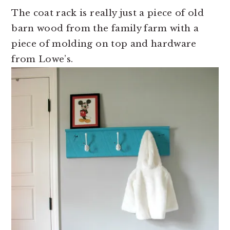
The coat rack is really just a piece of old
barn wood from the family farm with a
piece of molding on top and hardware
from Lowe’s.