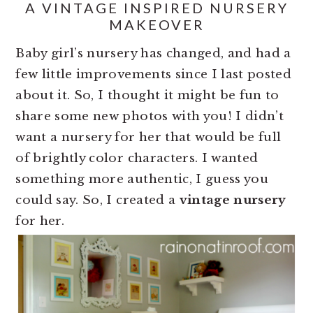
A VINTAGE INSPIRED NURSERY
MAKEOVER
Baby girl’s nursery has changed, and had a
few little improvements since I last posted
about it. So, I thought it might be fun to
share some new photos with you! I didn’t
want a nursery for her that would be full
of brightly color characters. I wanted
something more authentic, I guess you
could say. So, I created a
vintage nursery
for her.