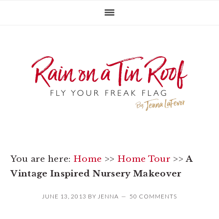
Skip
Skip
Skip
to
to
to
primary
main
primary
navigation
content
sidebar
You are here:
Home
>>
Home Tour
>>
A
Vintage Inspired Nursery Makeover
JUNE 13, 2013
BY
JENNA
50 COMMENTS