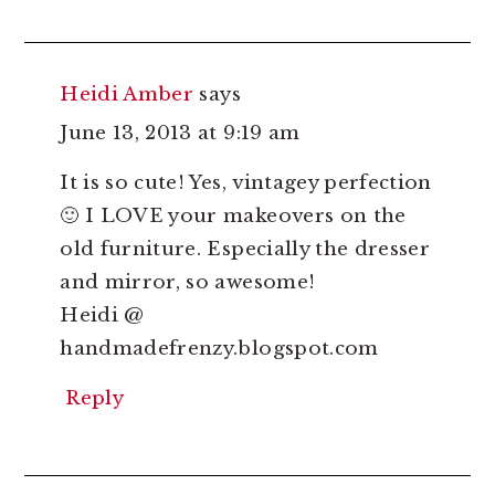
Heidi Amber
says
June 13, 2013 at 9:19 am
It is so cute! Yes, vintagey perfection
🙂 I LOVE your makeovers on the
old furniture. Especially the dresser
and mirror, so awesome!
Heidi @
handmadefrenzy.blogspot.com
Reply