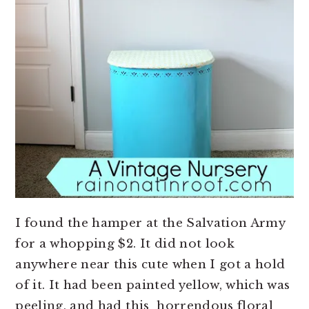
I found the hamper at the Salvation Army
for a whopping $2. It did not look
anywhere near this cute when I got a hold
of it. It had been painted yellow, which was
peeling, and had this horrendous floral