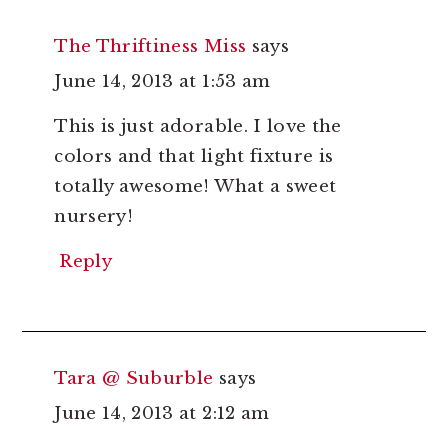
The Thriftiness Miss
says
June 14, 2013 at 1:53 am
This is just adorable. I love the
colors and that light fixture is
totally awesome! What a sweet
nursery!
Reply
Tara @ Suburble
says
June 14, 2013 at 2:12 am