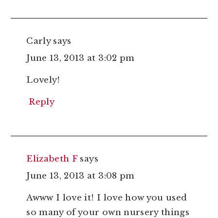
Carly
says
June 13, 2013 at 3:02 pm
Lovely!
Reply
Elizabeth F
says
June 13, 2013 at 3:08 pm
Awww I love it! I love how you used
so many of your own nursery things