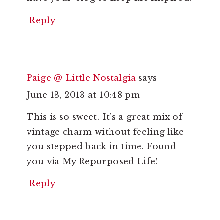
Reply
Paige @ Little Nostalgia
says
June 13, 2013 at 10:48 pm
This is so sweet. It’s a great mix of
vintage charm without feeling like
you stepped back in time. Found
you via My Repurposed Life!
Reply