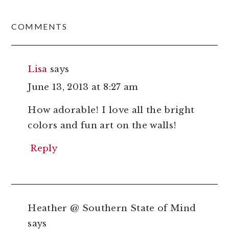
READER
COMMENTS
INTERACTIONS
Lisa
says
June 13, 2013 at 8:27 am
How adorable! I love all the bright
colors and fun art on the walls!
Reply
Heather @ Southern State of Mind
says