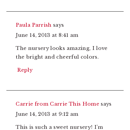
Paula Parrish
says
June 14, 2013 at 8:41 am
The nursery looks amazing, I love
the bright and cheerful colors.
Reply
Carrie from Carrie This Home
says
June 14, 2013 at 9:12 am
This is such a sweet nursery! I’m