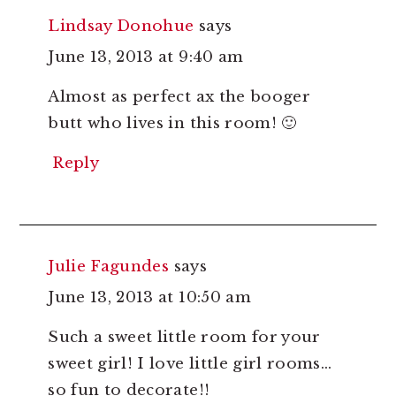
Lindsay Donohue
says
June 13, 2013 at 9:40 am
Almost as perfect ax the booger
butt who lives in this room! 🙂
Reply
Julie Fagundes
says
June 13, 2013 at 10:50 am
Such a sweet little room for your
sweet girl! I love little girl rooms…
so fun to decorate!!