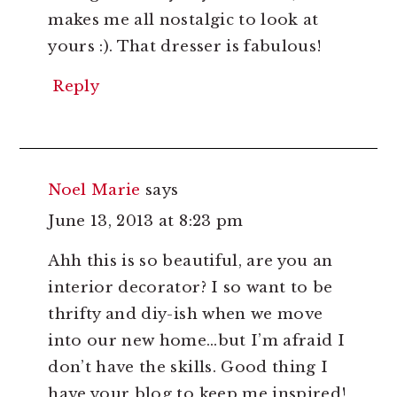
makes me all nostalgic to look at
yours :). That dresser is fabulous!
Reply
Noel Marie
says
June 13, 2013 at 8:23 pm
Ahh this is so beautiful, are you an
interior decorator? I so want to be
thrifty and diy-ish when we move
into our new home…but I’m afraid I
don’t have the skills. Good thing I
have your blog to keep me inspired!