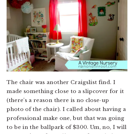
The chair was another Craigslist find. I
made something close to a slipcover for it
(there’s a reason there is no close-up
photo of the chair). I called about having a
professional make one, but that was going
to be in the ballpark of $300. Um, no, I will