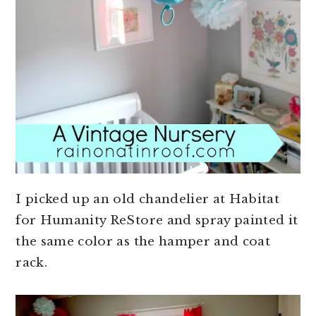
I picked up an old chandelier at Habitat
for Humanity ReStore and spray painted it
the same color as the hamper and coat
rack.