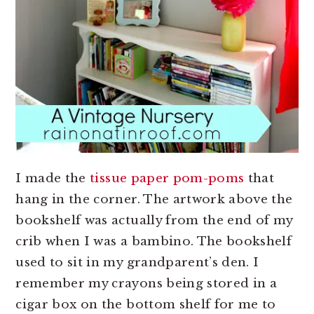
I made the
tissue paper pom-poms
that
hang in the corner. The artwork above the
bookshelf was actually from the end of my
crib when I was a bambino. The bookshelf
used to sit in my grandparent’s den. I
remember my crayons being stored in a
cigar box on the bottom shelf for me to