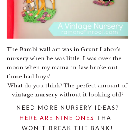
The Bambi wall art was in Grunt Labor’s
nursery when he was little. I was over the
moon when my mama-in-law broke out
those bad boys!
What do you think? The perfect amount of
vintage nursery
without it looking old?
NEED MORE NURSERY IDEAS?
HERE ARE NINE ONES
THAT
WON’T BREAK THE BANK!