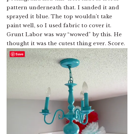
pattern underneath that. I sanded it and
sprayed it blue. The top wouldn’t take
paint well, so I used fabric to cover it.
Grunt Labor was way “wowed” by this. He
thought it was the cutest thing ever. Score.
Save