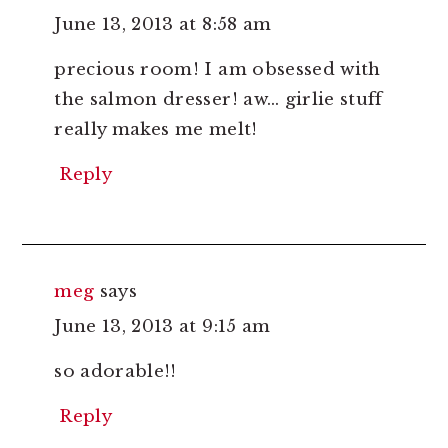
June 13, 2013 at 8:58 am
precious room! I am obsessed with
the salmon dresser! aw… girlie stuff
really makes me melt!
Reply
meg
says
June 13, 2013 at 9:15 am
so adorable!!
Reply