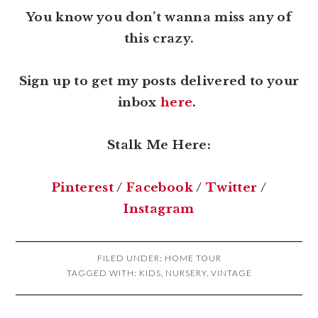
You know you don’t wanna miss any of
this crazy.
Sign up to get my posts delivered to your
inbox
here
.
Stalk Me Here:
Pinterest
/
Facebook
/
Twitter
/
Instagram
FILED UNDER:
HOME TOUR
TAGGED WITH:
KIDS
,
NURSERY
,
VINTAGE