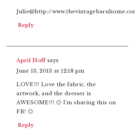
Julie@http://www.thevintagebarnhome.c
Reply
April Hoff
says
June 13, 2013 at 12:18 pm
LOVE!!! Love the fabric, the
artwork, and the dresser is
AWESOME!!! 🙂 I’m sharing this on
FB! 🙂
Reply