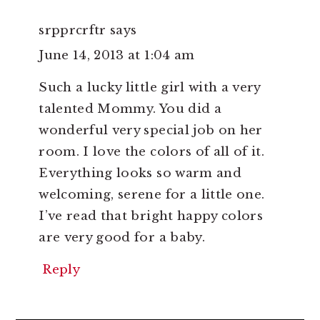
srpprcrftr
says
June 14, 2013 at 1:04 am
Such a lucky little girl with a very
talented Mommy. You did a
wonderful very special job on her
room. I love the colors of all of it.
Everything looks so warm and
welcoming, serene for a little one.
I’ve read that bright happy colors
are very good for a baby.
Reply