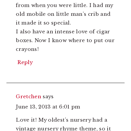
from when you were little. I had my
old mobile on little man’s crib and
it made it so special.
I also have an intense love of cigar
boxes. Now I know where to put our
crayons!
Reply
Gretchen
says
June 13, 2013 at 6:01 pm
Love it! My oldest’s nursery had a
vintage nursery rhyme theme, so it