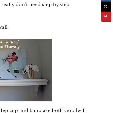
u really don’t need step by step
all:
julep cup and lamp are both Goodwill