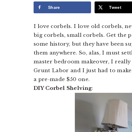
Share
Tweet
I love corbels. I love old corbels, n
big corbels, small corbels. Get the p
some history, but they have been s
them anywhere. So, alas, I must set
master bedroom makeover, I really w
Grunt Labor and I just had to make 
a pre-made $50 one.
DIY Corbel Shelving
: