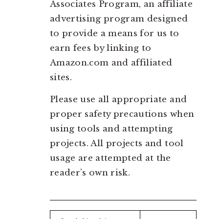
Associates Program, an affiliate
advertising program designed
to provide a means for us to
earn fees by linking to
Amazon.com and affiliated
sites.
Please use all appropriate and
proper safety precautions when
using tools and attempting
projects. All projects and tool
usage are attempted at the
reader’s own risk.
Search