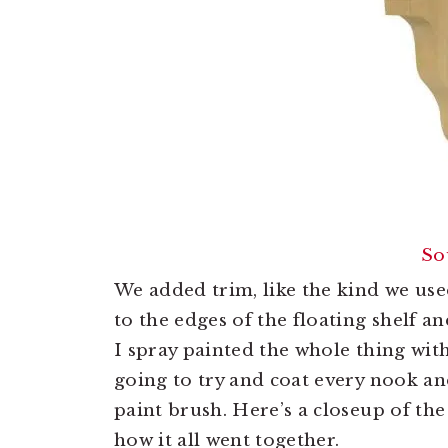
So
We added trim, like the kind we us
to the edges of the floating shelf a
I spray painted the whole thing wit
going to try and coat every nook an
paint brush. Here’s a closeup of the
how it all went together.