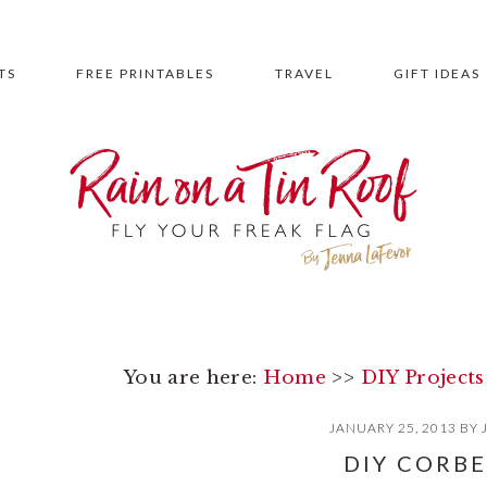
TS
FREE PRINTABLES
TRAVEL
GIFT IDEAS
You are here:
Home
>>
DIY Projects
JANUARY 25, 2013
BY
DIY CORBE