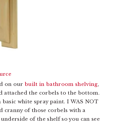
urce
ed on our
built in bathroom shelving
,
nd attached the corbels to the bottom.
h basic white spray paint. I WAS NOT
d cranny of those corbels with a
 underside of the shelf so you can see