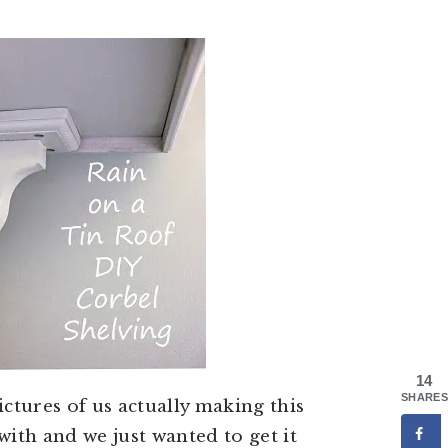
14
SHARES
ctures of us actually making this
with and we just wanted to get it