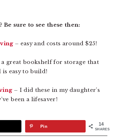
 Be sure to see these then:
lving
– easy and costs around $25!
 a great bookshelf for storage that
is easy to build!
ving
– I did these in my daughter’s
ve been a lifesaver!
14
Pin
SHARES