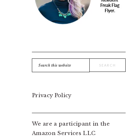
Search
this
website
Privacy Policy
We are a participant in the
Amazon Services LLC