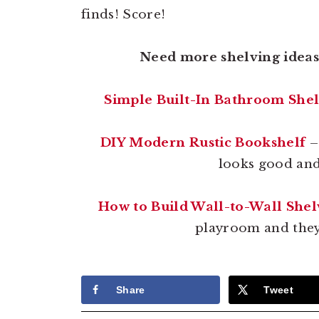
finds! Score!
Need more shelving ideas?
Simple Built-In Bathroom She
DIY Modern Rustic Bookshelf
–
looks good and 
How to Build Wall-to-Wall Shel
playroom and they’
Share
Tweet