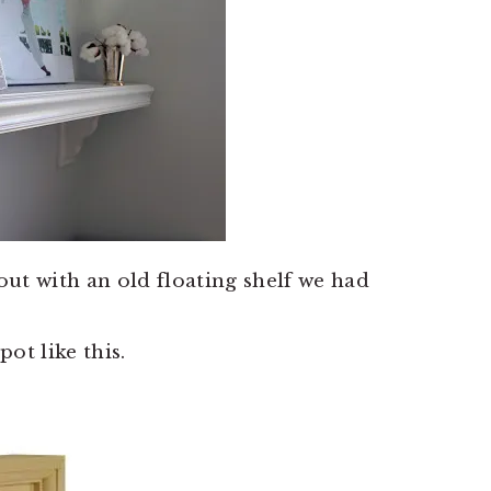
 out with an old floating shelf we had
t like this.