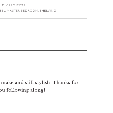
:
DIY PROJECTS
BEL
,
MASTER BEDROOM
,
SHELVING
 make and still stylish! Thanks for
ou following along!