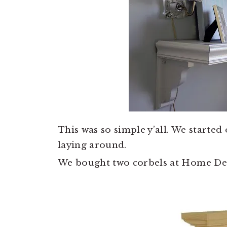
This was so simple y’all. We started
laying around.
We bought two corbels at Home Depo