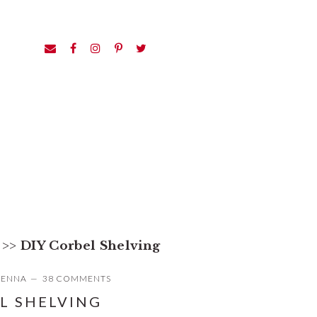
>>
DIY Corbel Shelving
JENNA
38 COMMENTS
L SHELVING