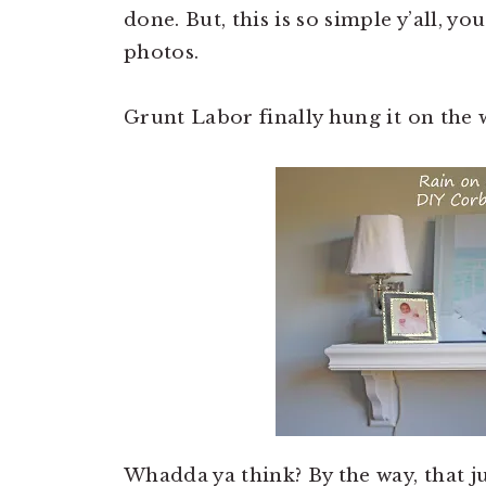
done. But, this is so simple y’all, yo
photos.
Grunt Labor finally hung it on the w
Whadda ya think? By the way, that 