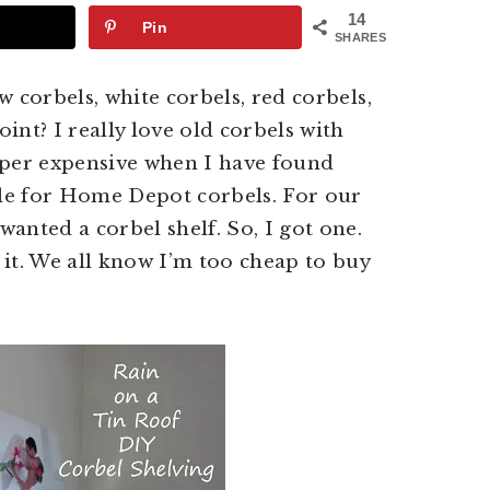
14
Pin
SHARES
ew corbels, white corbels, red corbels,
oint? I really love old corbels with
uper expensive when I have found
tle for Home Depot corbels. For our
anted a corbel shelf. So, I got one.
it. We all know I’m too cheap to buy