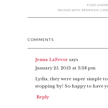
FILED UNDER
TAGGED WITH:
BEDROOM
,
COR
READER
COMMENTS
INTERACTIONS
Jenna LaFevor
says
January 25, 2013 at 3:38 pm
Lydia, they were super simple to
stopping by! So happy to have y
Reply