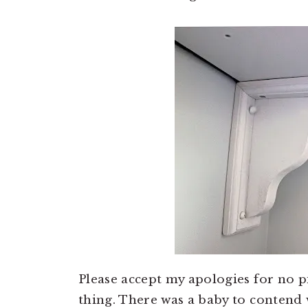
Please accept my apologies for no pi
thing. There was a baby to contend 