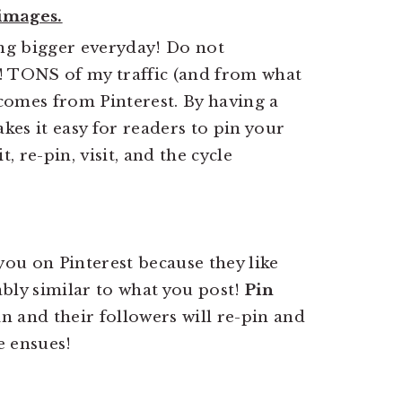
 images.
ng bigger everyday! Do not
! TONS of my traffic (and from what
 comes from Pinterest. By having a
akes it easy for readers to pin your
, re-pin, visit, and the cycle
w you on Pinterest because they like
bly similar to what you post!
Pin
in and their followers will re-pin and
e ensues!