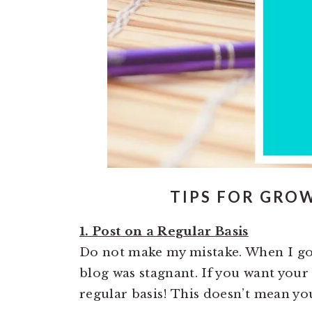
TIPS FOR GRO
1. Post on a Regular Basis
Do not make my mistake. When I got 
blog was stagnant. If you want your
regular basis! This doesn’t mean you