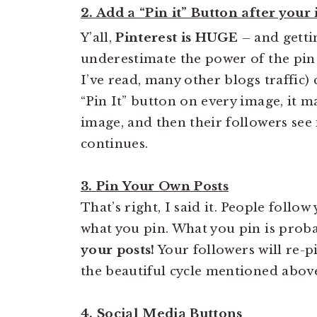
2. Add a “Pin it” Button after your
Y’all,
Pinterest is HUGE
– and getti
underestimate the power of the pin
I’ve read, many other blogs traffic)
“Pin It” button on every image, it m
image, and then their followers see it
continues.
3. Pin Your Own Posts
That’s right, I said it. People follo
what you pin. What you pin is proba
your posts!
Your followers will re-p
the beautiful cycle mentioned abov
4. Social Media Buttons