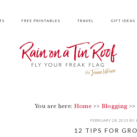
TS
FREE PRINTABLES
TRAVEL
GIFT IDEAS
You are here:
Home
>>
Blogging
>>
FEBRUARY 28, 2013
BY
12 TIPS FOR GR