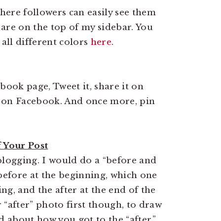
here followers can easily see them
are on the top of my sidebar. You
 all different colors
here
.
book page, Tweet it, share it on
s on Facebook. And once more, pin
f Your Post
blogging. I would do a “before and
 before at the beginning, which one
ng, and the after at the end of the
 “after” photo first though, to draw
 about how you got to the “after.”