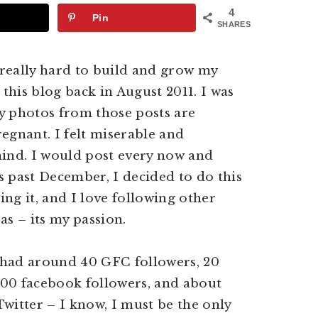
4
Pin
SHARES
really hard to build and grow my
 this blog back in August 2011. I was
y photos from those posts are
regnant. I felt miserable and
mind. I would post every now and
is past December, I decided to do this
ing it, and I love following other
as – its my passion.
I had around 40 GFC followers, 20
 100 facebook followers, and about
 Twitter – I know, I must be the only