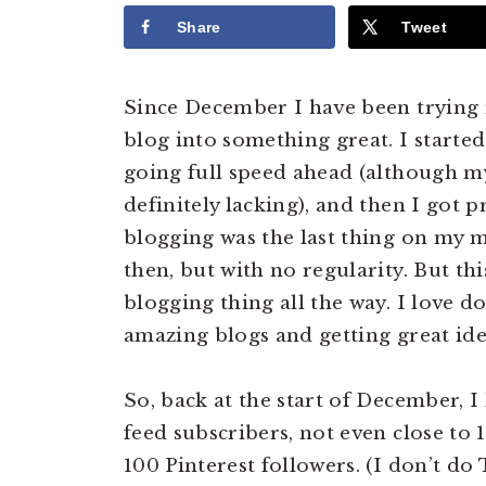
Share
Tweet
Since December I have been trying 
blog into something great. I started
going full speed ahead (although m
definitely lacking), and then I got p
blogging was the last thing on my 
then, but with no regularity. But th
blogging thing all the way. I love do
amazing blogs and getting great ide
So, back at the start of December, 
feed subscribers, not even close to
100 Pinterest followers. (I don’t do