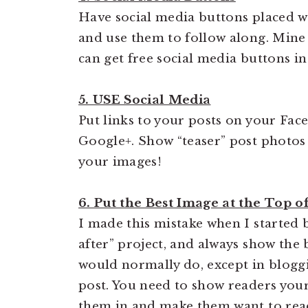
Have social media buttons placed w
and use them to follow along. Mine 
can get free social media buttons in
5. USE Social Media
Put links to your posts on your Face
Google+. Show “teaser” post photo
your images!
6. Put the Best Image at the Top o
I made this mistake when I started 
after” project, and always show the
would normally do, except in bloggi
post. You need to show readers your
them in and make them want to read