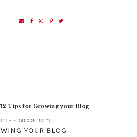
12 Tips for Growing your Blog
JENNA
181 COMMENTS
OWING YOUR BLOG