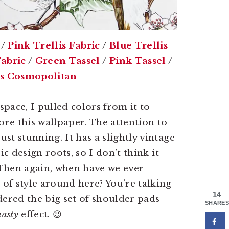
/
Pink Trellis Fabric
/
Blue Trellis
abric
/
Green Tassel
/
Pink Tassel
/
es Cosmopolitan
space, I pulled colors from it to
ore this wallpaper. The attention to
just stunning. It has a slightly vintage
sic design roots, so I don’t think it
. Then again, when have we ever
of style around here? You’re talking
14
dered the big set of shoulder pads
SHARES
asty
effect. 😉