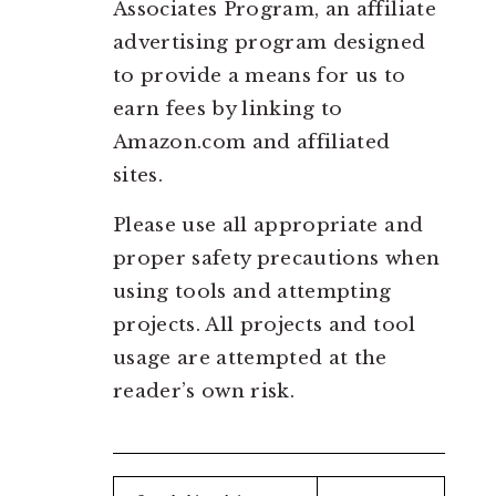
Associates Program, an affiliate
advertising program designed
to provide a means for us to
earn fees by linking to
Amazon.com and affiliated
sites.
Please use all appropriate and
proper safety precautions when
using tools and attempting
projects. All projects and tool
usage are attempted at the
reader’s own risk.
Search