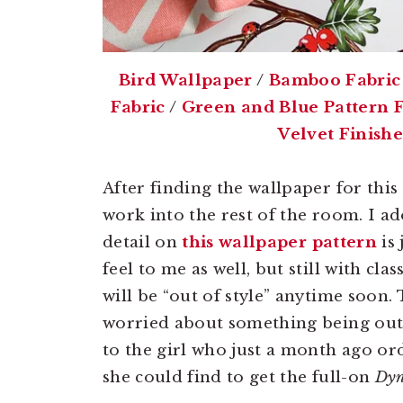
Bird Wallpaper
/
Bamboo Fabric
Fabric
/
Green and Blue Pattern F
Velvet Finish
After finding the wallpaper for this 
work into the rest of the room. I ad
detail on
this wallpaper pattern
is 
feel to me as well, but still with clas
will be “out of style” anytime soon
worried about something being out 
to the girl who just a month ago or
she could find to get the full-on
Dyn