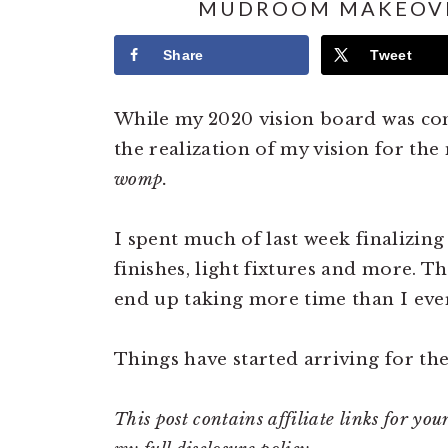
MUDROOM MAKEOVE
Share
Tweet
While my 2020 vision board was com
the realization of my vision for th
womp.
I spent much of last week finalizing
finishes, light fixtures and more. Th
end up taking more time than I ever
Things have started arriving for th
This post contains affiliate links for y