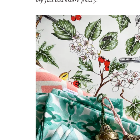
my full disclosure policy.