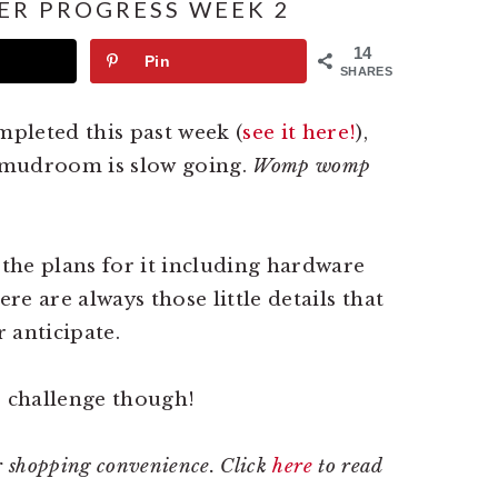
R PROGRESS WEEK 2
14
Pin
SHARES
pleted this past week (
see it here!
),
e mudroom is slow going.
Womp womp
 the plans for it including hardware
ere are always those little details that
 anticipate.
e challenge though!
our shopping convenience. Click
here
to read