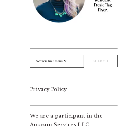
Search
this
website
Privacy Policy
We are a participant in the
Amazon Services LLC