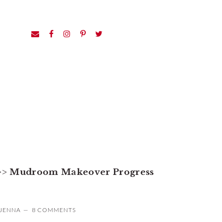
>>
Mudroom Makeover Progress
JENNA
8 COMMENTS