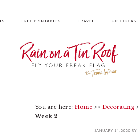
TS
FREE PRINTABLES
TRAVEL
GIFT IDEAS
You are here:
Home
>>
Decorating
Week 2
JANUARY 14, 2020
BY