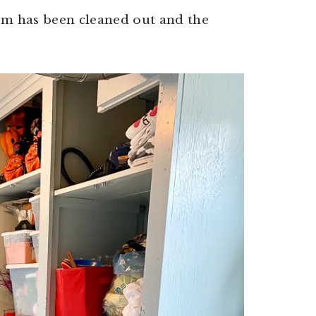
om has been cleaned out and the