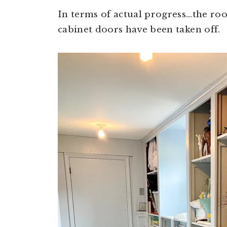
In terms of actual progress…the ro
cabinet doors have been taken off.