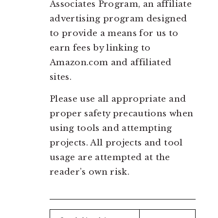
Associates Program, an affiliate
advertising program designed
to provide a means for us to
earn fees by linking to
Amazon.com and affiliated
sites.
Please use all appropriate and
proper safety precautions when
using tools and attempting
projects. All projects and tool
usage are attempted at the
reader’s own risk.
Search