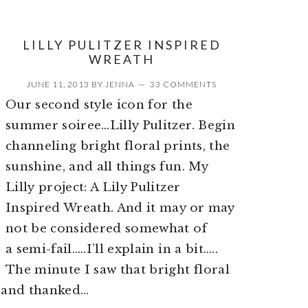
LILLY PULITZER INSPIRED
WREATH
JUNE 11, 2013
BY
JENNA
33 COMMENTS
Our second style icon for the
summer soiree…Lilly Pulitzer. Begin
channeling bright floral prints, the
sunshine, and all things fun. My
Lilly project: A Lily Pulitzer
Inspired Wreath. And it may or may
not be considered somewhat of
a semi-fail…..I’ll explain in a bit…..
The minute I saw that bright floral
y and thanked…