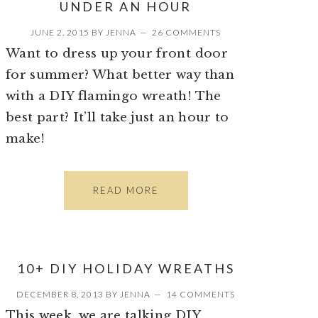
UNDER AN HOUR
JUNE 2, 2015
BY
JENNA
26 COMMENTS
Want to dress up your front door
for summer? What better way than
with a DIY flamingo wreath! The
best part? It’ll take just an hour to
make!
READ MORE
10+ DIY HOLIDAY WREATHS
DECEMBER 8, 2013
BY
JENNA
14 COMMENTS
This week, we are talking DIY