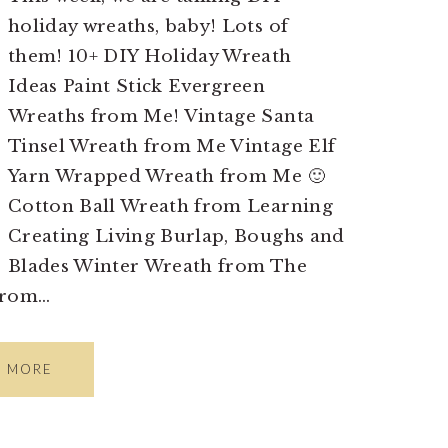
holiday wreaths, baby! Lots of
them! 10+ DIY Holiday Wreath
Ideas Paint Stick Evergreen
Wreaths from Me! Vintage Santa
Tinsel Wreath from Me Vintage Elf
Yarn Wrapped Wreath from Me 🙂
Cotton Ball Wreath from Learning
Creating Living Burlap, Boughs and
Blades Winter Wreath from The
from…
D MORE