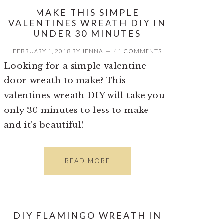
MAKE THIS SIMPLE
VALENTINES WREATH DIY IN
UNDER 30 MINUTES
FEBRUARY 1, 2018
BY
JENNA
41 COMMENTS
Looking for a simple valentine
door wreath to make? This
valentines wreath DIY will take you
only 30 minutes to less to make –
and it’s beautiful!
READ MORE
DIY FLAMINGO WREATH IN