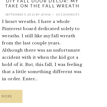
DIY FALL DOOR DECOR: MY
TAKE ON THE FALL WREATH
SEPTEMBER 5, 2013
BY
JENNA
43 COMMENTS
I heart wreaths. I have a whole
Pinterest board dedicated solely to
wreaths. I still like my fall wreath
from the last couple years.
Although there was an unfortunate
accident with it when the kid got a
hold of it. But, this fall, I was feeling
that a little something different was
in order. Enter…
D MORE