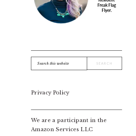
Search
this
website
Privacy Policy
We are a participant in the
Amazon Services LLC