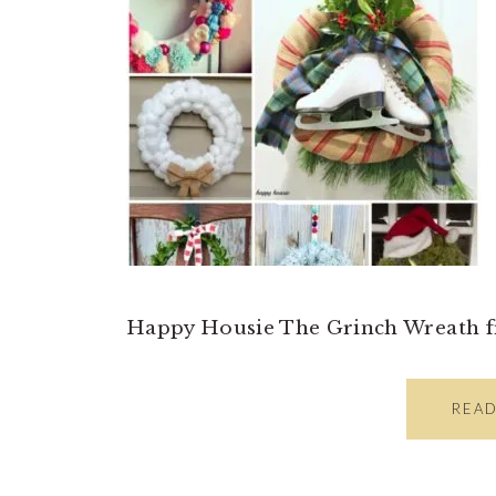
Happy Housie The Grinch Wreath 
REA