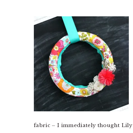
fabric – I immediately thought Lil