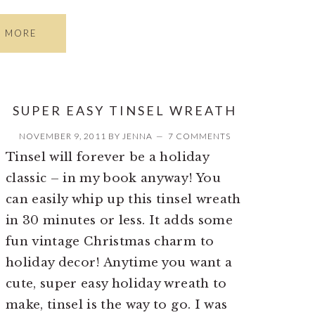
D MORE
SUPER EASY TINSEL WREATH
NOVEMBER 9, 2011
BY
JENNA
7 COMMENTS
Tinsel will forever be a holiday
classic – in my book anyway! You
can easily whip up this tinsel wreath
in 30 minutes or less. It adds some
fun vintage Christmas charm to
holiday decor! Anytime you want a
cute, super easy holiday wreath to
make, tinsel is the way to go. I was