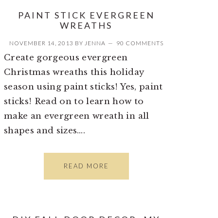
PAINT STICK EVERGREEN
WREATHS
NOVEMBER 14, 2013
BY
JENNA
90 COMMENTS
Create gorgeous evergreen
Christmas wreaths this holiday
season using paint sticks! Yes, paint
sticks! Read on to learn how to
make an evergreen wreath in all
shapes and sizes….
READ MORE