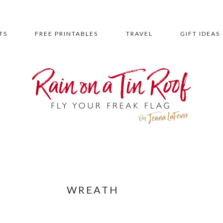
TS
FREE PRINTABLES
TRAVEL
GIFT IDEAS
WREATH