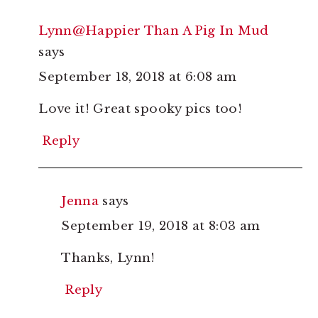
Lynn@Happier Than A Pig In Mud
says
September 18, 2018 at 6:08 am
Love it! Great spooky pics too!
Reply
Jenna
says
September 19, 2018 at 8:03 am
Thanks, Lynn!
Reply