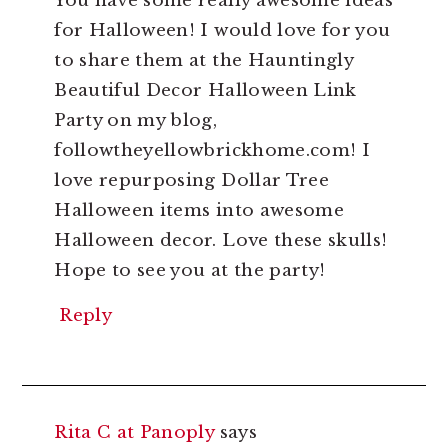
You have some really awesome ideas
for Halloween! I would love for you
to share them at the Hauntingly
Beautiful Decor Halloween Link
Party on my blog,
followtheyellowbrickhome.com! I
love repurposing Dollar Tree
Halloween items into awesome
Halloween decor. Love these skulls!
Hope to see you at the party!
Reply
Rita C at Panoply
says