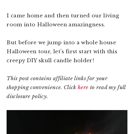
I came home and then turned our living
room into Halloween amazingness.
But before we jump into a whole house
Halloween tour, let’s first start with this
creepy DIY skull candle holder!
This post contains affiliate links for your
shopping convenience. Click
here
to read my full
disclosure policy.