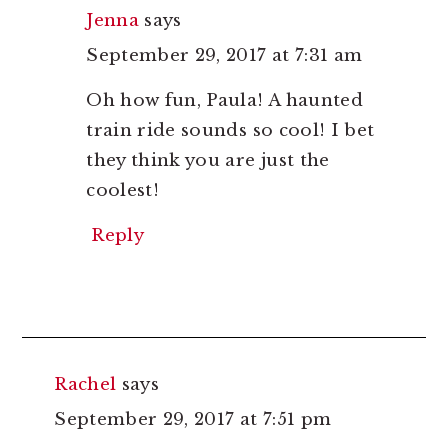
Jenna
says
September 29, 2017 at 7:31 am
Oh how fun, Paula! A haunted
train ride sounds so cool! I bet
they think you are just the
coolest!
Reply
Rachel
says
September 29, 2017 at 7:51 pm