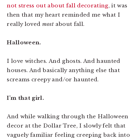
not stress out about fall decorating
, it was
then that my heart reminded me what I
really loved
most
about fall.
Halloween.
I love witches. And ghosts. And haunted
houses. And basically anything else that
screams creepy and/or haunted.
I’m that girl.
And while walking through the Halloween
decor at the Dollar Tree, I slowly felt that
vaguely familiar feeling creeping back into