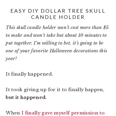
EASY DIY DOLLAR TREE SKULL
CANDLE HOLDER
This skull candle holder won’t cost more than $5
to make and won’t take but about 10 minutes to
put together. I’m willing to bet, it’s going to be
one of your favorite Halloween decorations this
year!
It finally happened.
It took giving up for it to finally happen,
but it happened.
When
I finally gave myself permission to