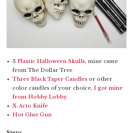
3
Plastic Halloween Skulls
, mine came
from The Dollar Tree
Three Black Taper Candles
or other
color candles of your choice,
I got mine
from Hobby Lobby
.
X-Acto Knife
Hot Glue Gun
Steps