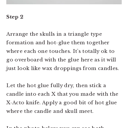
Step 2
Arrange the skulls in a triangle type
formation and hot-glue them together
where each one touches. It’s totally ok to
go overboard with the glue here as it will
just look like wax droppings from candles.
Let the hot glue fully dry, then stick a
candle into each X that you made with the
X-Acto knife. Apply a good bit of hot glue
where the candle and skull meet.