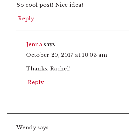
So cool post! Nice idea!
Reply
Jenna
says
October 20, 2017 at 10:03 am
Thanks, Rachel!
Reply
Wendy
says