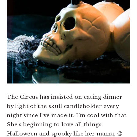
The Circus has insisted on eating dinner
by light of the skull candleholder every
night since I’ve made it. I’m cool with that.
She’s beginning to love all things
Halloween and spooky like her mama. 😉