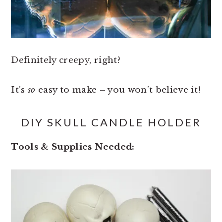
Definitely creepy, right?
It’s
so
easy to make – you won’t believe it!
DIY SKULL CANDLE HOLDER
Tools & Supplies Needed: