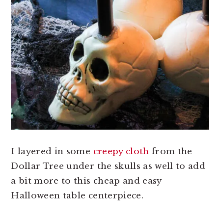
I layered in some
creepy cloth
from the
Dollar Tree under the skulls as well to add
a bit more to this cheap and easy
Halloween table centerpiece.