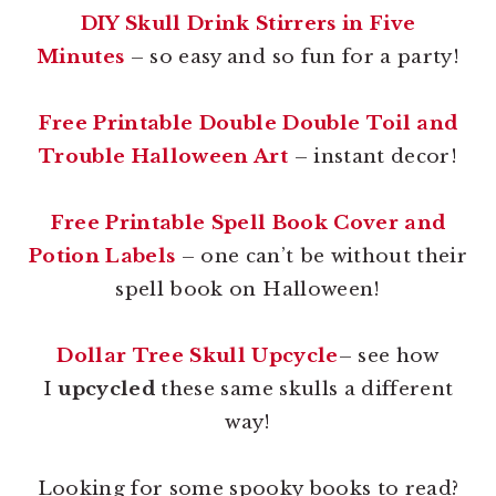
DIY Skull Drink Stirrers in Five
Minutes
– so easy and so fun for a party!
Free Printable Double Double Toil and
Trouble Halloween Art
– instant decor!
Free Printable Spell Book Cover and
Potion Labels
– one can’t be without their
spell book on Halloween!
Dollar Tree Skull Upcycle
– see how
I
upcycled
these same skulls a different
way!
Looking for some spooky books to read?