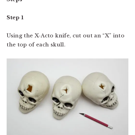
Step 1
Using the X-Acto knife, cut out an “X” into
the top of each skull.