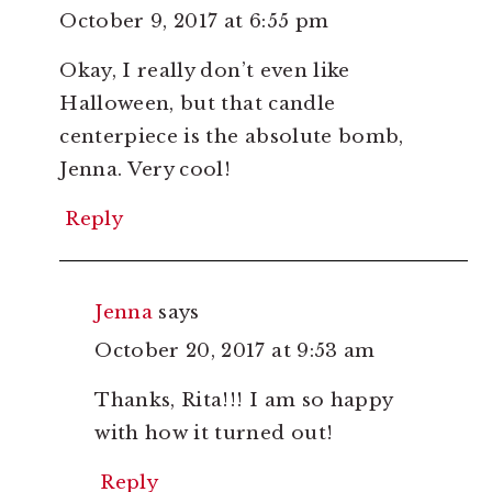
October 9, 2017 at 6:55 pm
Okay, I really don’t even like
Halloween, but that candle
centerpiece is the absolute bomb,
Jenna. Very cool!
Reply
Jenna
says
October 20, 2017 at 9:53 am
Thanks, Rita!!! I am so happy
with how it turned out!
Reply