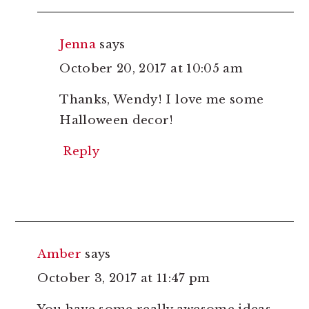
Jenna
says
October 20, 2017 at 10:05 am
Thanks, Wendy! I love me some
Halloween decor!
Reply
Amber
says
October 3, 2017 at 11:47 pm