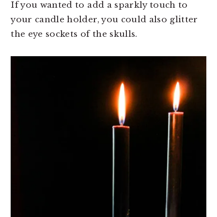
If you wanted to add a sparkly touch to
your candle holder, you could also glitter
the eye sockets of the skulls.