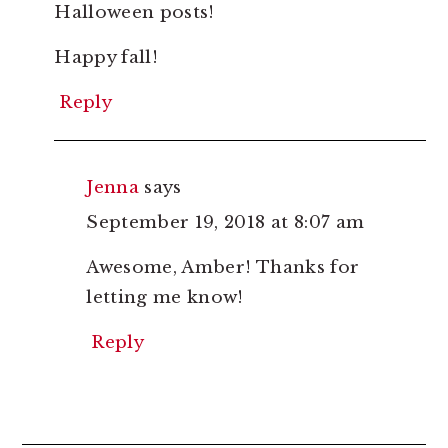
Halloween posts!
Happy fall!
Reply
Jenna
says
September 19, 2018 at 8:07 am
Awesome, Amber! Thanks for
letting me know!
Reply