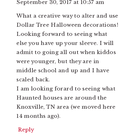
September 30, 2017 at 10:57 am
What a creative way to alter and use
Dollar Tree Halloween decorations!
Looking forward to seeing what
else you have up your sleeve. I will
admit to going all out when kiddos
were younger, but they are in
middle school and up and I have
scaled back.
I am looking forard to seeing what
Haunted houses are around the
Knoxville, TN area (we moved here
14 months ago).
Reply