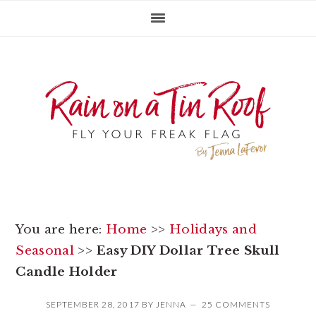
Skip
Skip
Skip
to
to
to
primary
main
primary
navigation
content
sidebar
You are here:
Home
>>
Holidays and
Seasonal
>>
Easy DIY Dollar Tree Skull
Candle Holder
SEPTEMBER 28, 2017
BY
JENNA
25 COMMENTS