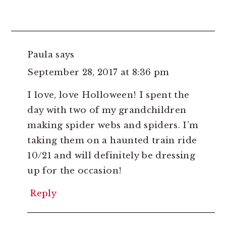
Paula
says
September 28, 2017 at 8:36 pm
I love, love Holloween! I spent the
day with two of my grandchildren
making spider webs and spiders. I’m
taking them on a haunted train ride
10/21 and will definitely be dressing
up for the occasion!
Reply