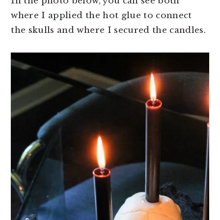
In the photo below, you can see both
where I applied the hot glue to connect
the skulls and where I secured the candles.