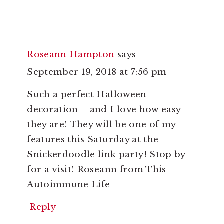
Roseann Hampton
says
September 19, 2018 at 7:56 pm
Such a perfect Halloween
decoration – and I love how easy
they are! They will be one of my
features this Saturday at the
Snickerdoodle link party! Stop by
for a visit! Roseann from This
Autoimmune Life
Reply