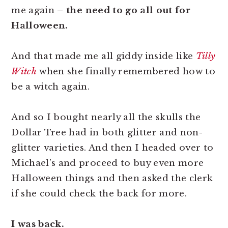
me again –
the need to go all out for
Halloween.
And that made me all giddy inside like
Tilly
Witch
when she finally remembered how to
be a witch again.
And so I bought nearly all the skulls the
Dollar Tree had in both glitter and non-
glitter varieties. And then I headed over to
Michael’s and proceed to buy even more
Halloween things and then asked the clerk
if she could check the back for more.
I was back.