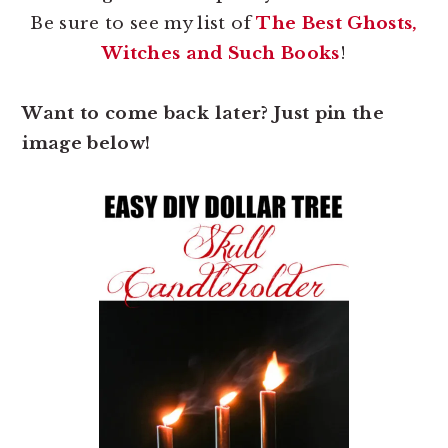
Be sure to see my list of
The Best Ghosts,
Witches and Such Books
!
Want to come back later? Just pin the
image below!