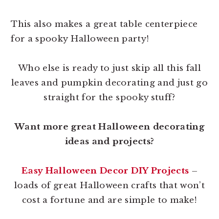
This also makes a great table centerpiece
for a spooky Halloween party!
Who else is ready to just skip all this fall
leaves and pumpkin decorating and just go
straight for the spooky stuff?
Want more great Halloween decorating
ideas and projects?
Easy Halloween Decor DIY Projects
–
loads of great Halloween crafts that won’t
cost a fortune and are simple to make!