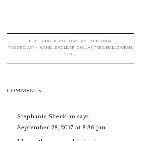
FILED UNDER:
HOLIDAYS AND SEASONAL
TAGGED WITH:
CANDLEHOLDER
,
DOLLAR TREE
,
HALLOWEEN
,
SKULL
READER
COMMENTS
INTERACTIONS
Stephanie Sheridan
says
September 28, 2017 at 8:36 pm