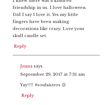
I knew there was a kindred
friendship in us. I love halloween.
Did I say I love it. Yes my little
fingers have been making
decorations like crazy. Love your
skull candle set.
Reply
Jenna
says
September 29, 2017 at 7:31 am
Yay!!!! #soulsisters 😉
Reply