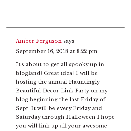
Amber Ferguson
says
September 16, 2018 at 8:22 pm
It’s about to get all spooky up in
blogland! Great idea! I will be
hosting the annual Hauntingly
Beautiful Decor Link Party on my
blog beginning the last Friday of
Sept. It will be every Friday and
Saturday through Halloween I hope
you will link up all your awesome