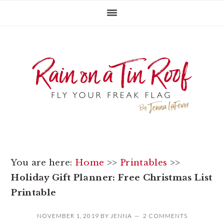
Skip
Skip
Skip
to
to
to
primary
main
primary
navigation
content
sidebar
You are here:
Home
>>
Printables
>>
Holiday Gift Planner: Free Christmas List
Printable
NOVEMBER 1, 2019
BY
JENNA
2 COMMENTS