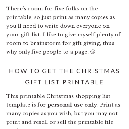
There’s room for five folks on the
printable, so just print as many copies as
you’ll need to write down everyone on
your gift list. I like to give myself plenty of
room to brainstorm for gift giving, thus
why only five people to a page. 🙂
HOW TO GET THE CHRISTMAS
GIFT LIST PRINTABLE
This printable Christmas shopping list
template is for
personal use only
. Print as
many copies as you wish, but you may not
print and resell or sell the printable file.