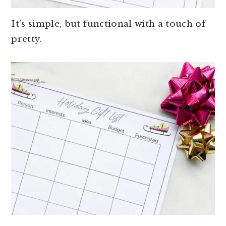
It’s simple, but functional with a touch of
pretty.