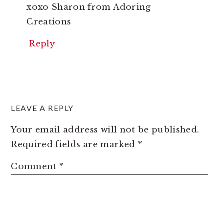
xoxo Sharon from Adoring
Creations
Reply
LEAVE A REPLY
Your email address will not be published.
Required fields are marked
*
Comment
*