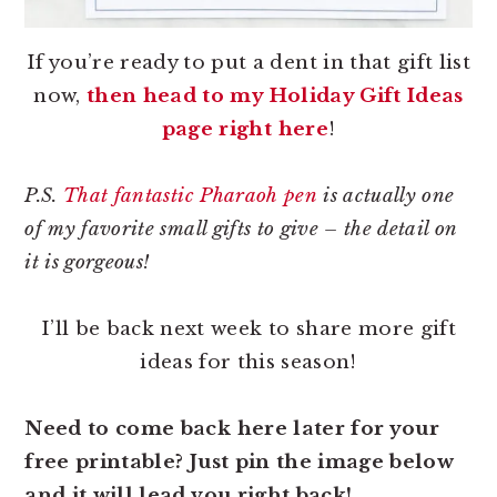
If you’re ready to put a dent in that gift list
now,
then head to my Holiday Gift Ideas
page right here
!
P.S.
That fantastic Pharaoh pen
is actually one
of my favorite small gifts to give – the detail on
it is gorgeous!
I’ll be back next week to share more gift
ideas for this season!
Need to come back here later for your
free printable? Just pin the image below
and it will lead you right back!