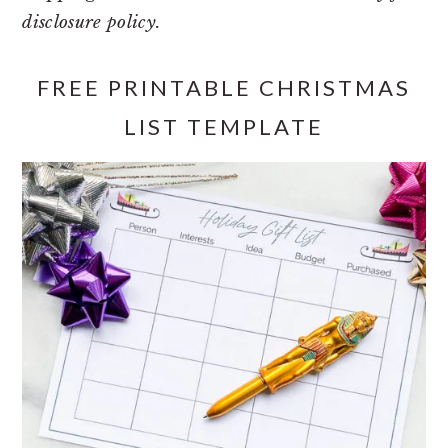
disclosure policy.
FREE PRINTABLE CHRISTMAS
LIST TEMPLATE