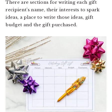
There are sections for writing each gift
recipient’s name, their interests to spark
ideas, a place to write those ideas, gift
budget and the gift purchased.