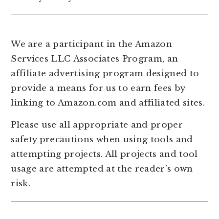
We are a participant in the Amazon
Services LLC Associates Program, an
affiliate advertising program designed to
provide a means for us to earn fees by
linking to Amazon.com and affiliated sites.
Please use all appropriate and proper
safety precautions when using tools and
attempting projects. All projects and tool
usage are attempted at the reader’s own
risk.