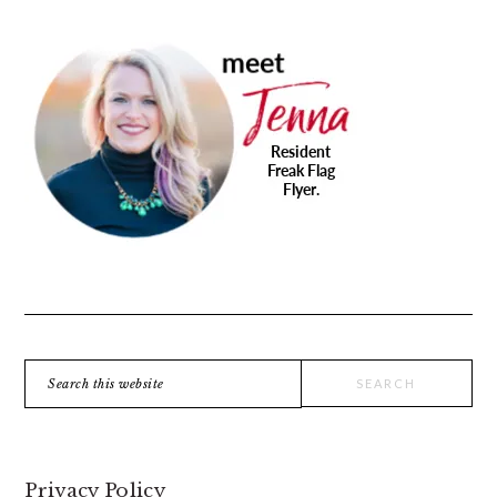
PRIMARY
SIDEBAR
Search
this
website
Privacy Policy