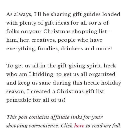
As always, I’ll be sharing gift guides loaded
with plenty of gift ideas for all sorts of
folks on your Christmas shopping list –
him, her, creatives, people who have
everything, foodies, drinkers and more!
To get us all in the gift-giving spirit, heck
who am I kidding, to get us all organized
and keep us sane during this hectic holiday
season, I created a Christmas gift list
printable for all of us!
This post contains affiliate links for your
shopping convenience. Click
here
to read my full