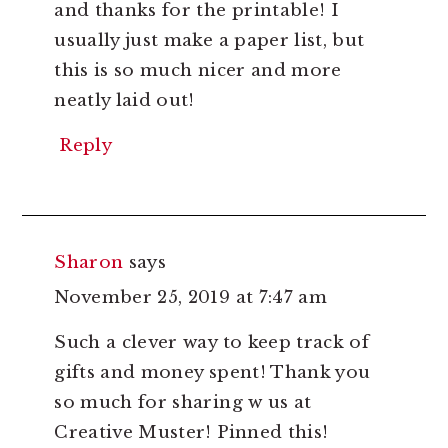
and thanks for the printable! I
usually just make a paper list, but
this is so much nicer and more
neatly laid out!
Reply
Sharon
says
November 25, 2019 at 7:47 am
Such a clever way to keep track of
gifts and money spent! Thank you
so much for sharing w us at
Creative Muster! Pinned this!