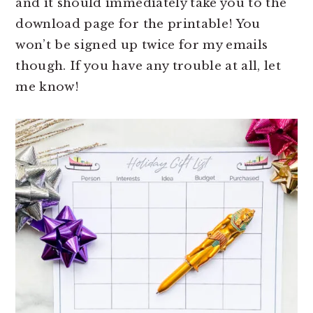
and it should immediately take you to the
download page for the printable! You
won’t be signed up twice for my emails
though. If you have any trouble at all, let
me know!