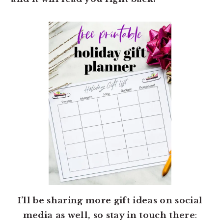
I’ll be sharing more gift ideas on social
media as well, so stay in touch there
: