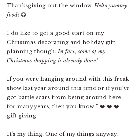
Thanksgiving out the window.
Hello yummy
food!
😋
I do like to get a good start on my
Christmas decorating and holiday gift
planning though.
In fact, some of my
Christmas shopping is already done!
If you were hanging around with this freak
show last year around this time or if you’ve
got battle scars from being around here
for many years, then you know I ❤️ ❤️ ❤️
gift giving!
It’s my thing. One of my things anyway.