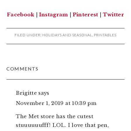
Facebook
|
Instagram
|
Pinterest
|
Twitter
FILED UNDER:
HOLIDAYS AND SEASONAL
,
PRINTABLES
READER
COMMENTS
INTERACTIONS
Brigitte
says
November 1, 2019 at 10:39 pm
The Met store has the cutest
stuuuuuufff! LOL. I love that pen,