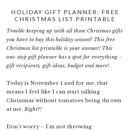
HOLIDAY GIFT PLANNER: FREE
CHRISTMAS LIST PRINTABLE
Trouble keeping up with all those Christmas gifts
you have to buy this holiday season? This free
Christmas list printable is your answer! This
one-stop gift planner has a spot for everything –
gift recipients, gift ideas, budget and more!
Today is November 1 and for me, that
means I feel like I can start talking
Christmas without tomatoes being thrown
at me.
Right?!
Don’t worry – I’m not throwing