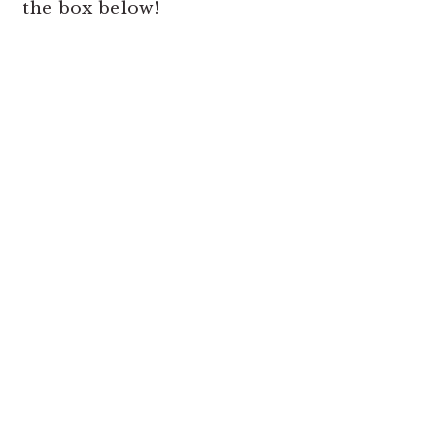
the box below!