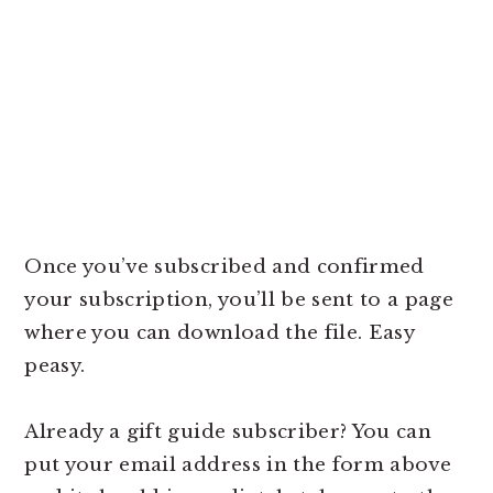
Once you’ve subscribed and confirmed
your subscription, you’ll be sent to a page
where you can download the file. Easy
peasy.
Already a gift guide subscriber? You can
put your email address in the form above