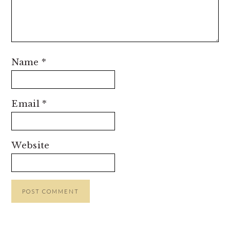
Name
*
Email
*
Website