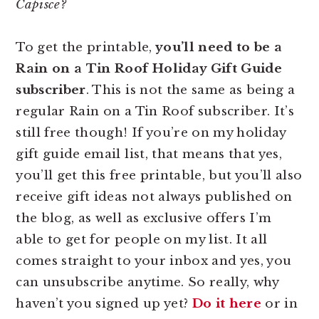
Capisce?
To get the printable,
you’ll need to be a
Rain on a Tin Roof Holiday Gift Guide
subscriber
. This is not the same as being a
regular Rain on a Tin Roof subscriber. It’s
still free though! If you’re on my holiday
gift guide email list, that means that yes,
you’ll get this free printable, but you’ll also
receive gift ideas not always published on
the blog, as well as exclusive offers I’m
able to get for people on my list. It all
comes straight to your inbox and yes, you
can unsubscribe anytime. So really, why
haven’t you signed up yet?
Do it here
or in