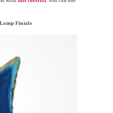
rns with
this tutorial
. You can use
 Lamp Finials