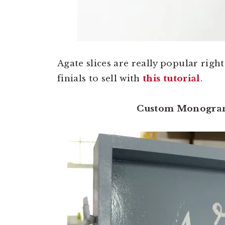
Agate slices are really popular rig
finials to sell with
this tutorial
.
Custom Monogra