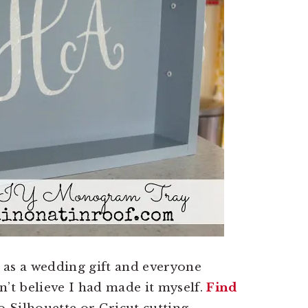
d as a wedding gift and everyone
n’t believe I had made it myself.
Find