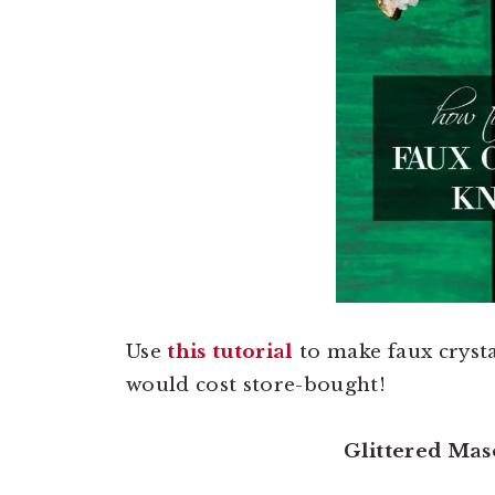
Use
this tutorial
to make faux crysta
would cost store-bought!
Glittered Mas