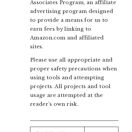
Associates Program, an affiliate
advertising program designed
to provide a means for us to
earn fees by linking to
Amazon.com and affiliated
sites.
Please use all appropriate and
proper safety precautions when
using tools and attempting
projects. All projects and tool
usage are attempted at the
reader’s own risk.
Search