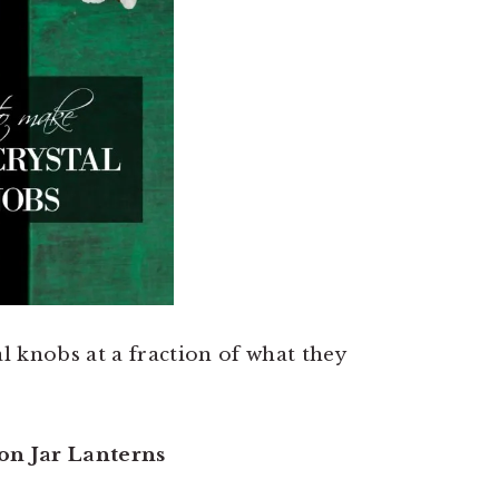
l knobs at a fraction of what they
on Jar Lanterns