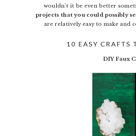
wouldn’t it be even better some
projects that you could possibly se
are relatively easy to make and c
10 EASY CRAFTS 
DIY Faux C