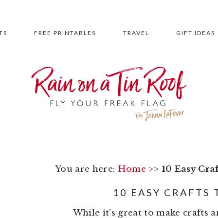
TS
FREE PRINTABLES
TRAVEL
GIFT IDEAS
You are here:
Home
>>
10 Easy Cra
10 EASY CRAFTS 
While it’s great to make crafts 