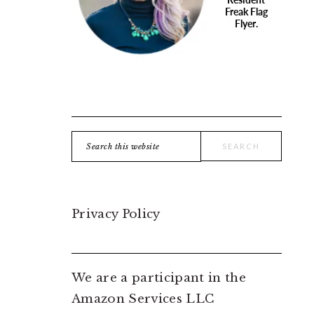
Search
this
website
Privacy Policy
We are a participant in the
Amazon Services LLC