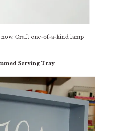
ht now. Craft one-of-a-kind lamp
mmed Serving Tray