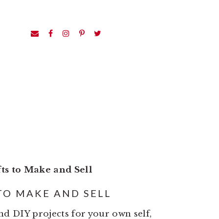
fts to Make and Sell
TO MAKE AND SELL
and DIY projects for your own self,