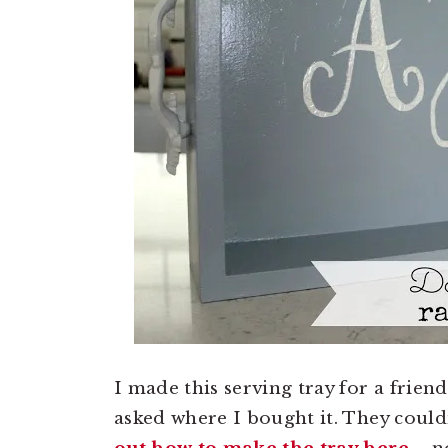
I made this serving tray for a frien
asked where I bought it. They could