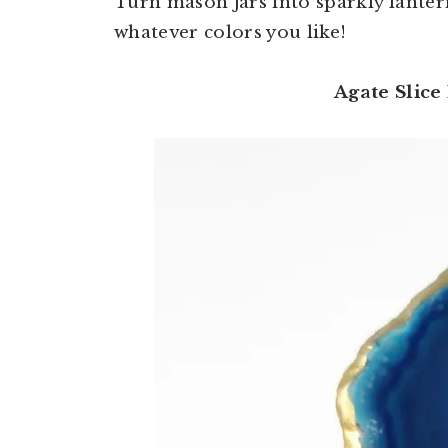
Turn mason jars into sparkly lante
whatever colors you like!
Agate Slice