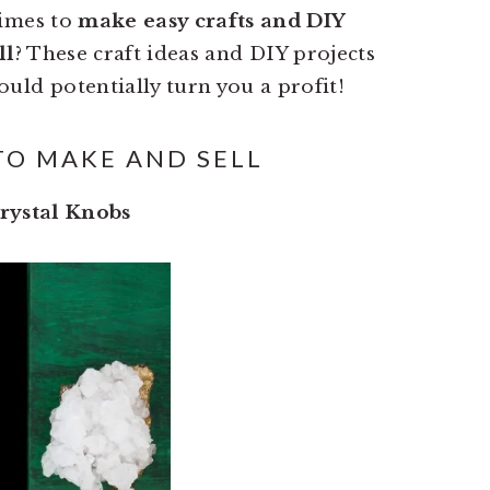
times to
make easy crafts and DIY
ll
? These craft ideas and DIY projects
ould potentially turn you a profit!
TO MAKE AND SELL
rystal Knobs