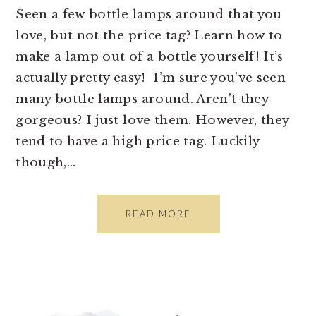
Seen a few bottle lamps around that you
love, but not the price tag? Learn how to
make a lamp out of a bottle yourself! It’s
actually pretty easy! I’m sure you’ve seen
many bottle lamps around. Aren’t they
gorgeous? I just love them. However, they
tend to have a high price tag. Luckily
though,…
READ MORE
PRIMARY