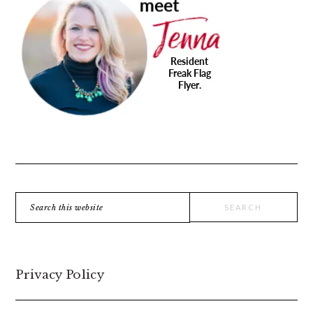
SIDEBAR
Search
this
website
Privacy Policy