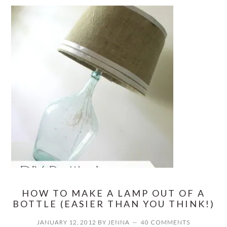
HOW TO MAKE A LAMP OUT OF A
BOTTLE (EASIER THAN YOU THINK!)
JANUARY 12, 2012
BY
JENNA
40 COMMENTS