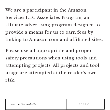
We are a participant in the Amazon
Services LLC Associates Program, an
affiliate advertising program designed to
provide a means for us to earn fees by
linking to Amazon.com and affiliated sites.
Please use all appropriate and proper
safety precautions when using tools and
attempting projects. All projects and tool
usage are attempted at the reader’s own
risk.
Search
this