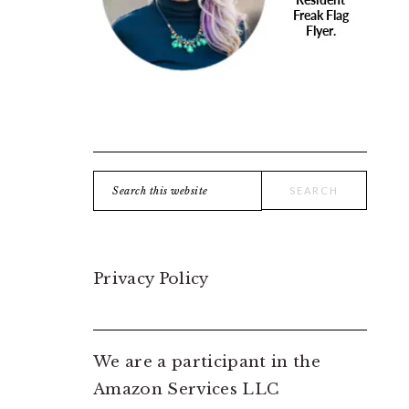
Search
this
website
Privacy Policy
We are a participant in the
Amazon Services LLC