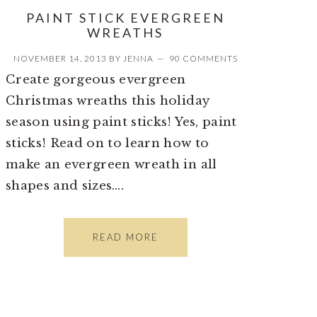
PAINT STICK EVERGREEN
WREATHS
NOVEMBER 14, 2013
BY
JENNA
90 COMMENTS
Create gorgeous evergreen
Christmas wreaths this holiday
season using paint sticks! Yes, paint
sticks! Read on to learn how to
make an evergreen wreath in all
shapes and sizes….
READ MORE