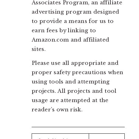
Associates Program, an affiliate
advertising program designed
to provide a means for us to
earn fees by linking to
Amazon.com and affiliated
sites.
Please use all appropriate and
proper safety precautions when
using tools and attempting
projects. All projects and tool
usage are attempted at the
reader’s own risk.
Search