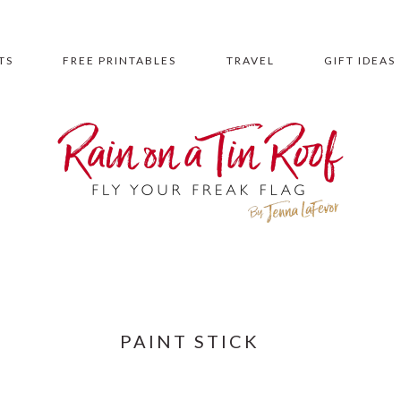
TS
FREE PRINTABLES
TRAVEL
GIFT IDEAS
PAINT STICK