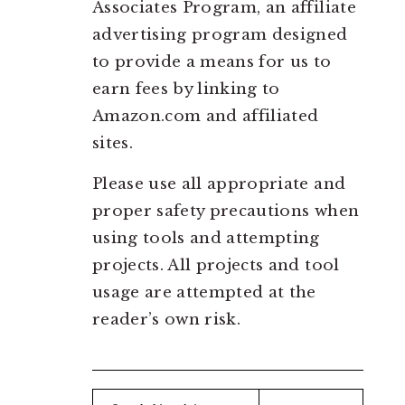
Associates Program, an affiliate
advertising program designed
to provide a means for us to
earn fees by linking to
Amazon.com and affiliated
sites.
Please use all appropriate and
proper safety precautions when
using tools and attempting
projects. All projects and tool
usage are attempted at the
reader’s own risk.
Search