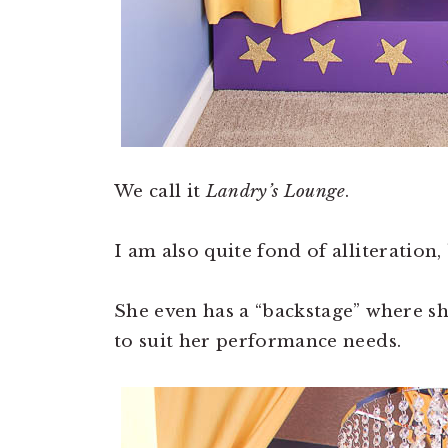
We call it
Landry’s Lounge
.
I am also quite fond of alliteration,
She even has a “backstage” where she
to suit her performance needs.