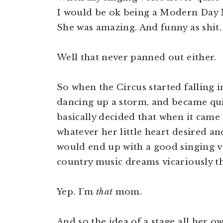
I would be ok being a Modern Day 
She was amazing. And funny as shit. 
Well that never panned out either.
So when the Circus started falling i
dancing up a storm, and became quit
basically decided that when it came
whatever her little heart desired a
would end up with a good singing vo
country music dreams vicariously t
Yep. I’m
that
mom.
And so the idea of a stage all her o