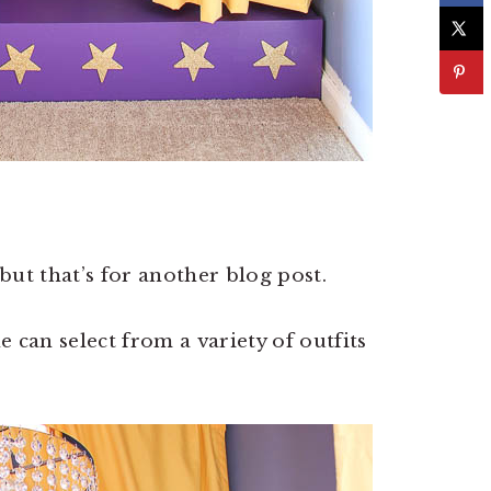
 but that’s for another blog post.
 can select from a variety of outfits