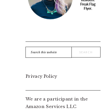
Search
this
website
Privacy Policy
We are a participant in the
Amazon Services LLC