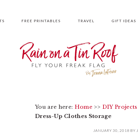
TS
FREE PRINTABLES
TRAVEL
GIFT IDEAS
You are here:
Home
>>
DIY Projects
Dress-Up Clothes Storage
JANUARY 30, 2018
BY