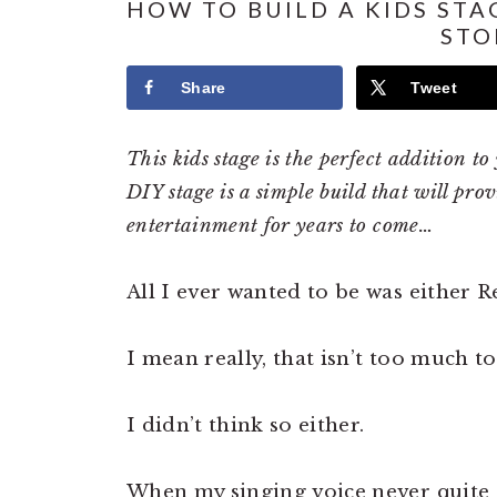
HOW TO BUILD A KIDS STA
STO
Share
Tweet
This kids stage is the perfect addition t
DIY stage is a simple build that will pro
entertainment for years to come…
All I ever wanted to be was either 
I mean really, that isn’t too much to a
I didn’t think so either.
When my singing voice never quite 