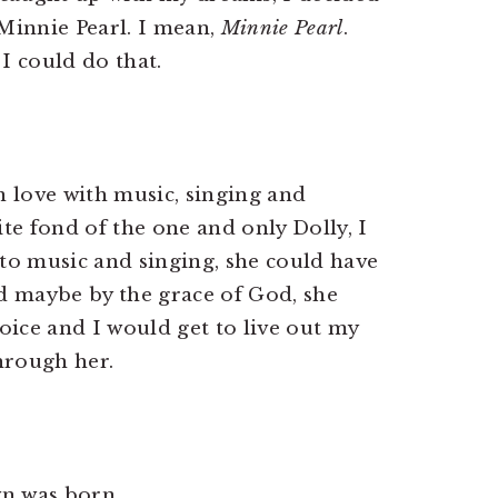
Minnie Pearl. I mean,
Minnie Pearl
.
I could do that.
n love with music, singing and
e fond of the one and only Dolly, I
 to music and singing, she could have
nd maybe by the grace of God, she
ice and I would get to live out my
hrough her.
wn was born.