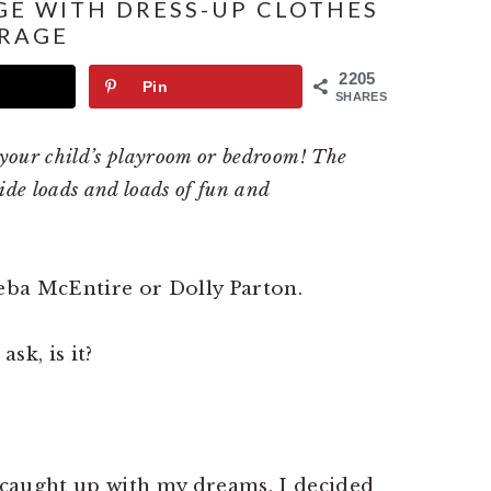
GE WITH DRESS-UP CLOTHES
RAGE
2205
Pin
SHARES
o your child’s playroom or bedroom! The
vide loads and loads of fun and
Reba McEntire or Dolly Parton.
sk, is it?
caught up with my dreams, I decided