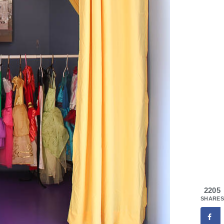
2205
SHARES