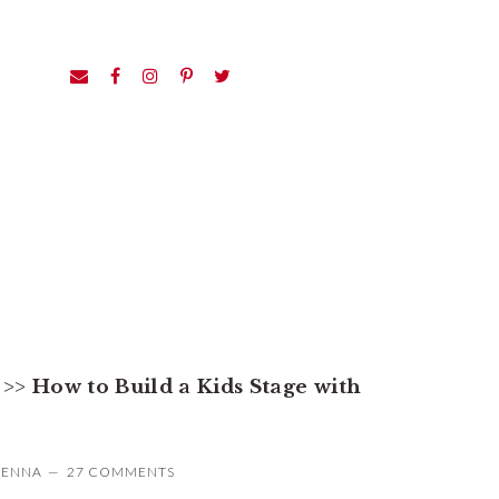
>>
How to Build a Kids Stage with
JENNA
27 COMMENTS